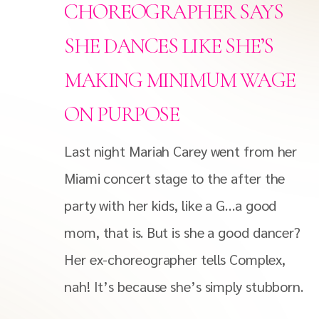
CHOREOGRAPHER SAYS
SHE DANCES LIKE SHE’S
MAKING MINIMUM WAGE
ON PURPOSE
Last night Mariah Carey went from her
Miami concert stage to the after the
party with her kids, like a G…a good
mom, that is. But is she a good dancer?
Her ex-choreographer tells Complex,
nah! It’s because she’s simply stubborn.