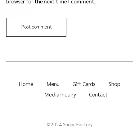
browser for the next time I comment.
Post comment
Home
Menu
Gift Cards
Shop
Media Inquiry
Contact
©2024 Sugar Factory