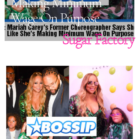
Making Minimum
Wage On Purpose
Sugar Factory