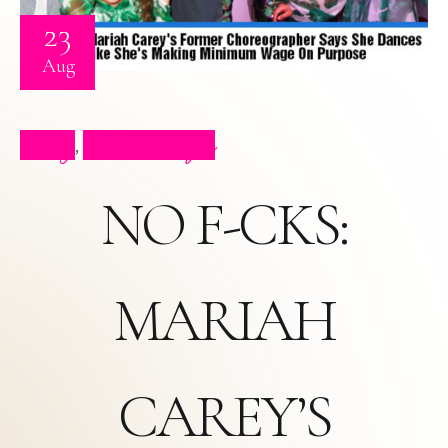
23
Aug
Blog
Press Clips
,
NO F-CKS:
MARIAH
CAREY’S