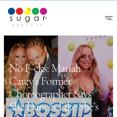
No F-cks: Mariah
Carey’s Former
Choreographer Says
She Dances Like She’s