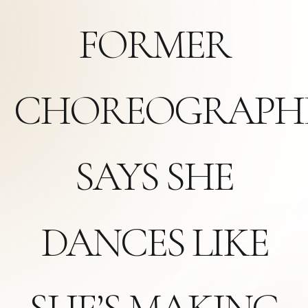
FORMER
CHOREOGRAPH
SAYS SHE
DANCES LIKE