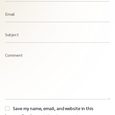
Email
Subject
Comment
Save my name, email, and website in this