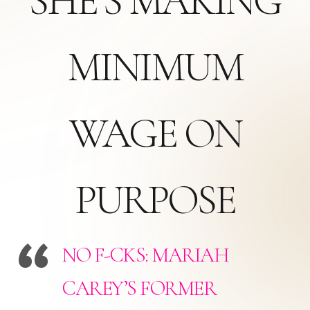
SHE’S MAKING
MINIMUM
WAGE ON
PURPOSE
NO F-CKS: MARIAH
CAREY’S FORMER