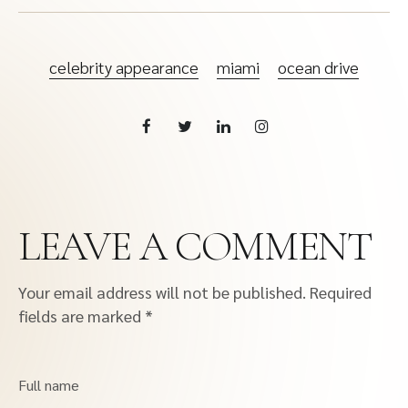
celebrity appearance
miami
ocean drive
LEAVE A COMMENT
Your email address will not be published.
Required
fields are marked
*
Full name