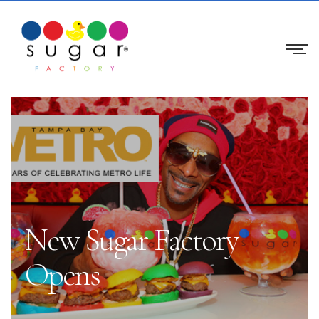
New Sugar Factory
Opens