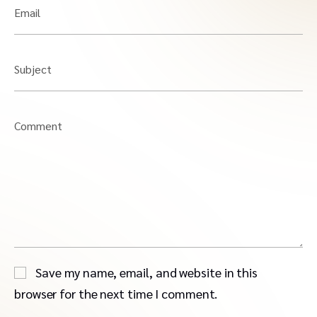
Email
Subject
Comment
Save my name, email, and website in this
browser for the next time I comment.