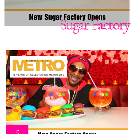
Sugar Factory
5