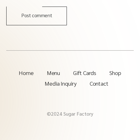
Post comment
Home
Menu
Gift Cards
Shop
Media Inquiry
Contact
©2024 Sugar Factory