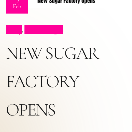
Feb
Blog
Press Clips
,
NEW SUGAR
FACTORY
OPENS