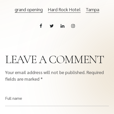
grand opening
Hard Rock Hotel
Tampa
LEAVE A COMMENT
Your email address will not be published.
Required
fields are marked
*
Full name