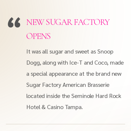
NEW SUGAR FACTORY
OPENS
It was all sugar and sweet as Snoop
Dogg, along with Ice-T and Coco, made
a special appearance at the brand new
Sugar Factory American Brasserie
located inside the Seminole Hard Rock
Hotel & Casino Tampa.