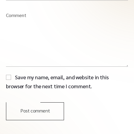
Comment
Save my name, email, and website in this
browser for the next time I comment.
Post comment