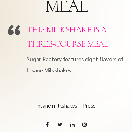
MEAL
THIS MILKSHAKE IS A
THREE-COURSE MEAL
Sugar Factory features eight flavors of
Insane Milkshakes.
insane milkshakes
Press