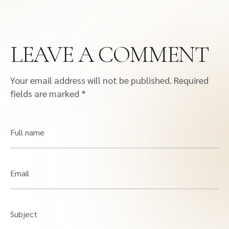
LEAVE A COMMENT
Your email address will not be published.
Required
fields are marked
*
Full name
Email
Subject