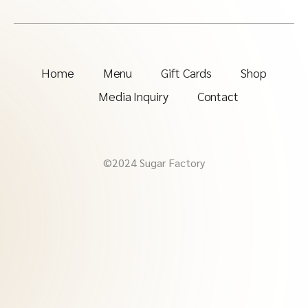
Home
Menu
Gift Cards
Shop
Media Inquiry
Contact
©2024 Sugar Factory