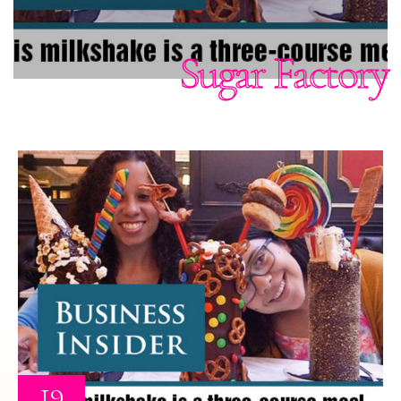
Sugar Factory
19