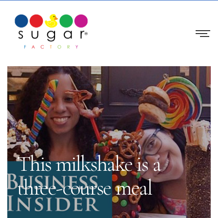
This milkshake is a
three-course meal