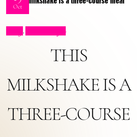
Oct
Blog
Press Clips
,
THIS
MILKSHAKE IS A
THREE-COURSE