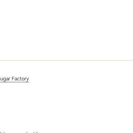
Sugar Factory