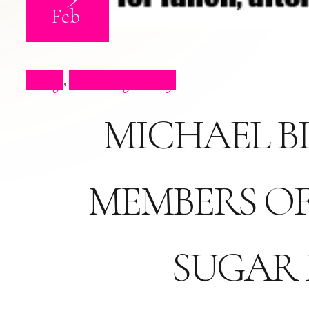
Feb
Blog
Celebrity Blog
,
MICHAEL BI
MEMBERS OF
SUGAR 