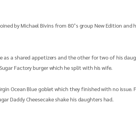
oined by Michael Bivins from 80’s group New Edition and hi
ne as a shared appetizers and the other for two of his dau
ugar Factory burger which he split with his wife.
irgin Ocean Blue goblet which they finished with no issue. 
 Sugar Daddy Cheesecake shake his daughters had.