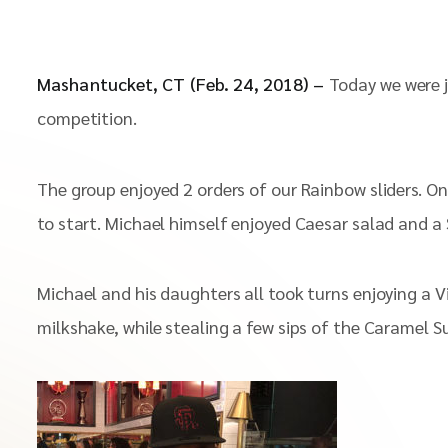
Mashantucket, CT (Feb. 24, 2018) –
Today we were j
competition.
The group enjoyed 2 orders of our Rainbow sliders. O
to start. Michael himself enjoyed Caesar salad and a S
Michael and his daughters all took turns enjoying a V
milkshake, while stealing a few sips of the Caramel