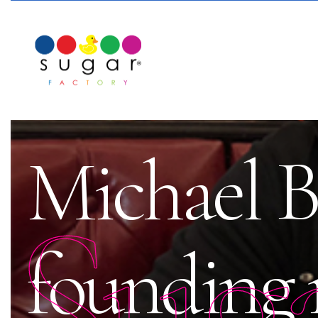
Michael Bi
Sug
founding