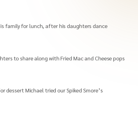
s family for lunch, after his daughters dance
ghters to share along with Fried Mac and Cheese pops
For dessert Michael tried our Spiked Smore’s