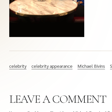
celebrity
celebrity appearance
Michael Bivins
LEAVE A COMMENT