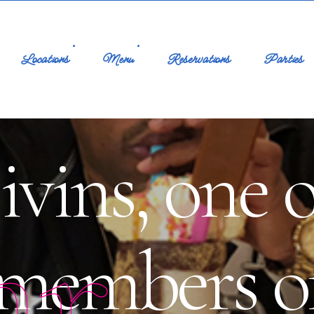
Locations
Menu
Reservations
Parties
vins, one o
ar
 members 