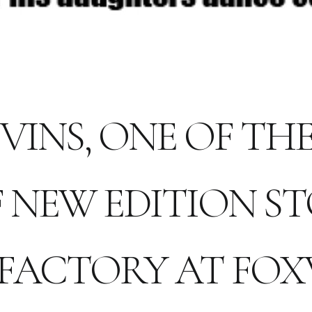
VINS, ONE OF T
 NEW EDITION ST
FACTORY AT FO