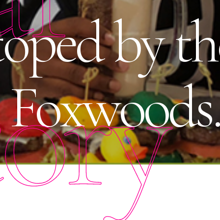
toped by th
tory
t Foxwoods