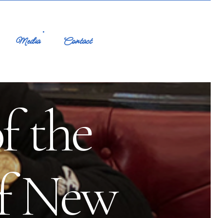
Media
Contact
f the
of New