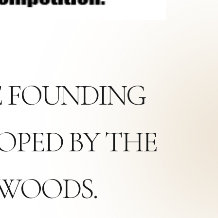
HE FOUNDING
OPED BY THE
XWOODS.