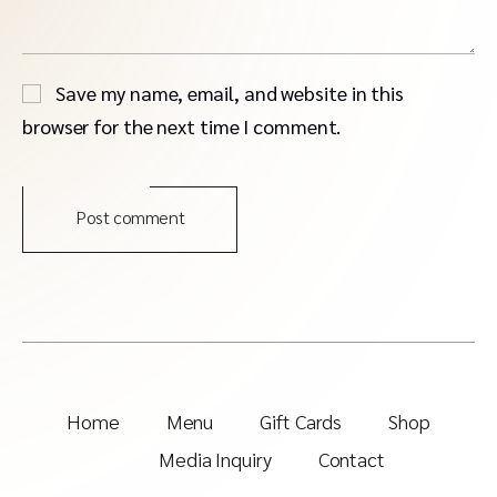
Save my name, email, and website in this
browser for the next time I comment.
Post comment
Home
Menu
Gift Cards
Shop
Media Inquiry
Contact