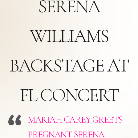
SERENA
WILLIAMS
BACKSTAGE AT
FL CONCERT
MARIAH CAREY GREETS
PREGNANT SERENA