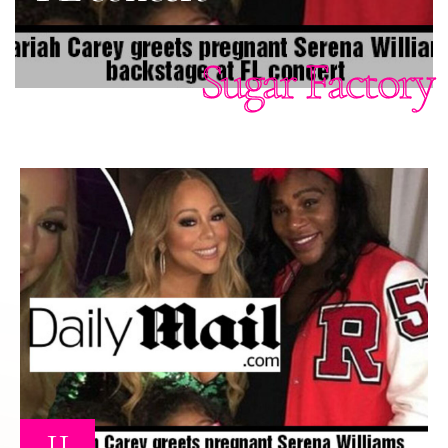
Sugar Factory
11