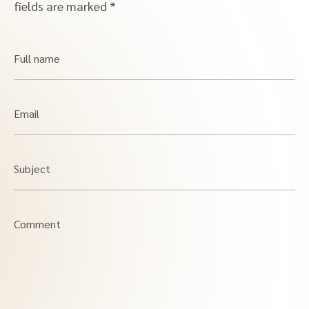
fields are marked
*
Full name
Email
Subject
Comment