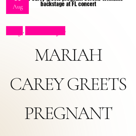
Aug
Blog
Press Clips
,
MARIAH
CAREY GREETS
PREGNANT