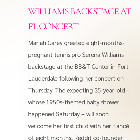
WILLIAMS BACKSTAGE AT
FL CONCERT
Mariah Carey greeted eight-months-
pregnant tennis pro Serena Williams
backstage at the BB&T Center in Fort
Lauderdale following her concert on
Thursday. The expecting 35-year-old –
whose 1950s-themed baby shower
happened Saturday – will soon
welcome her first child with her fiancé
of eight months, Reddit co-founder