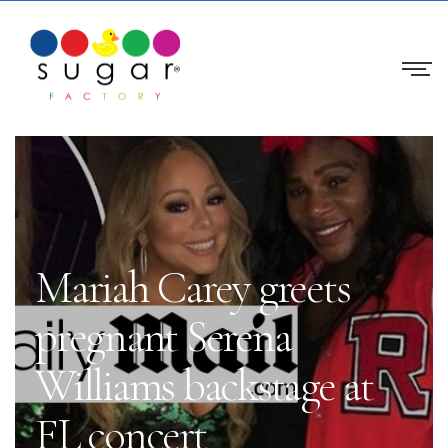
Mariah Carey greets
pregnant Serena
Williams backstage at
FL concert