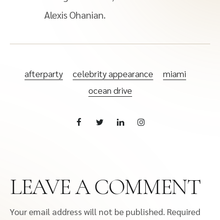
Alexis Ohanian.
afterparty
celebrity appearance
miami
ocean drive
LEAVE A COMMENT
Your email address will not be published.
Required