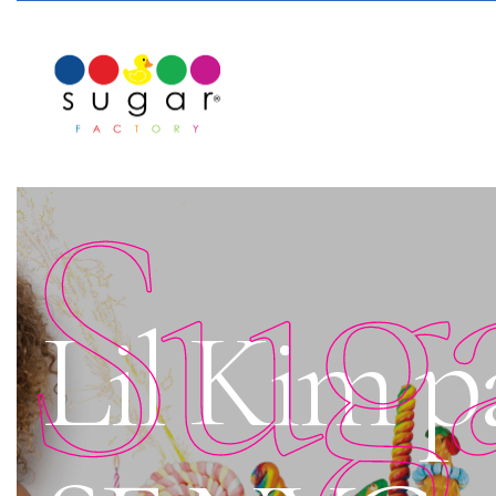
Sug
Lil Kim pa