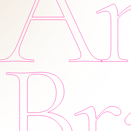
Am
Br