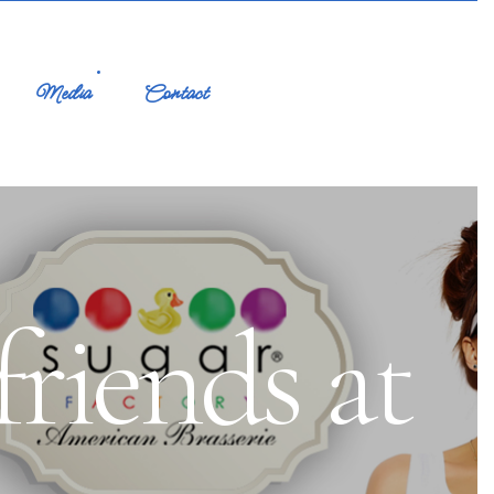
Media
Contact
friends at