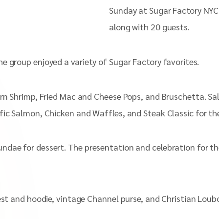
Sunday at Sugar Factory NYC
along with 20 guests.
e group enjoyed a variety of Sugar Factory favorites.
orn Shrimp, Fried Mac and Cheese Pops, and Bruschetta. Sa
fic Salmon, Chicken and Waffles, and Steak Classic for the
ndae for dessert. The presentation and celebration for th
est and hoodie, vintage Channel purse, and Christian Loub