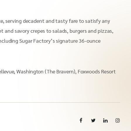
ce, serving decadent and tasty fare to satisfy any
t and savory crepes to salads, burgers and pizzas,
 including Sugar Factory’s signature 36-ounce
Bellevue, Washington (The Bravern), Foxwoods Resort