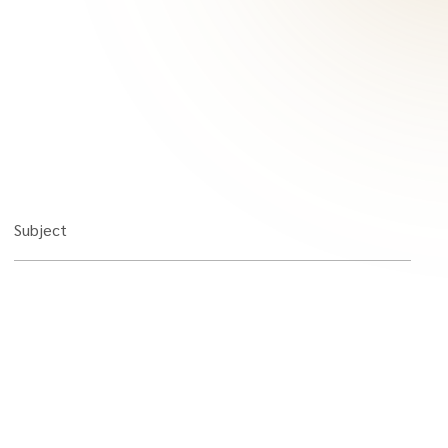
Subject