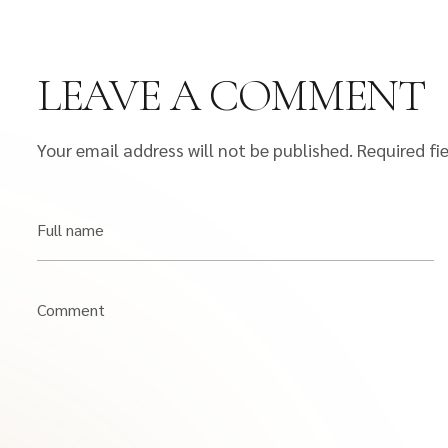
LEAVE A COMMENT
Your email address will not be published.
Required fi
Full name
Comment