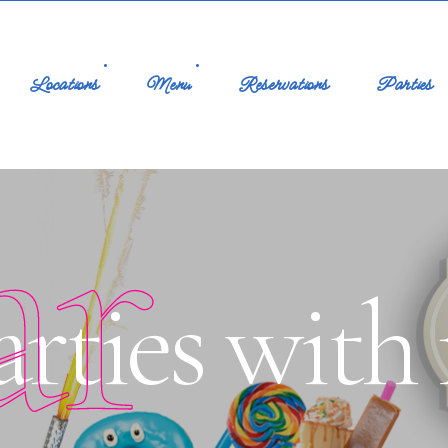
Locations
Menu
Reservations
Parties
ar
rties with 