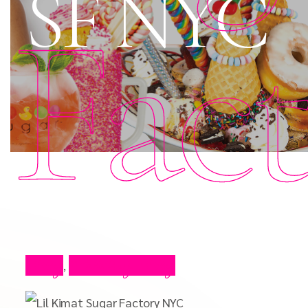
SF NYC
Fac
Blog
Celebrity Blog
,