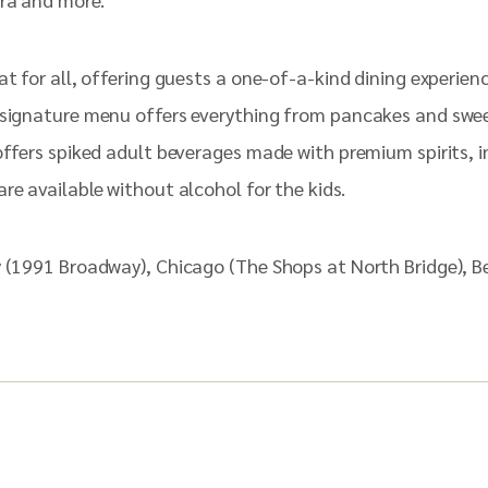
at for all, offering guests a one-of-a-kind dining experien
 signature menu offers everything from pancakes and swee
 offers spiked adult beverages made with premium spirits,
re available without alcohol for the kids.
y (1991 Broadway), Chicago (The Shops at North Bridge), 