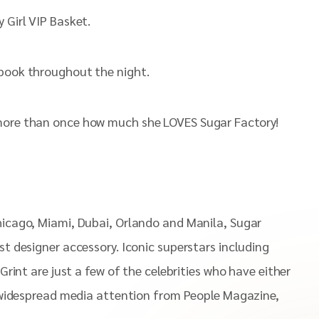
 Girl VIP Basket.
ebook throughout the night.
g more than once how much she LOVES Sugar Factory!
Chicago, Miami, Dubai, Orlando and Manila, Sugar
st designer accessory. Iconic superstars including
Grint are just a few of the celebrities who have either
ed widespread media attention from People Magazine,