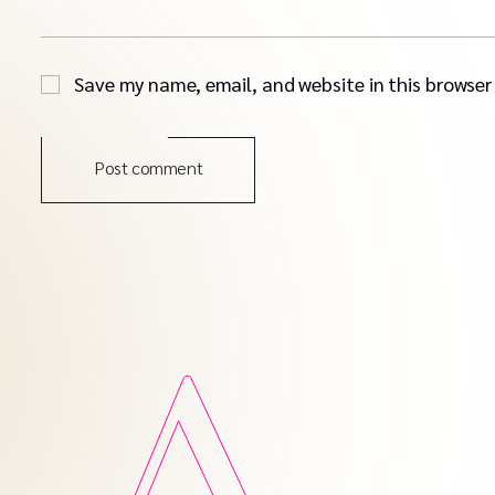
Save my name, email, and website in this browser
Post comment