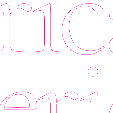
ic
eri