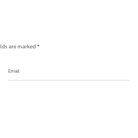
elds are marked
*
Email