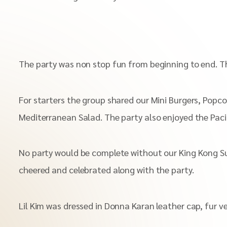
The party was non stop fun from beginning to end. Th
For starters the group shared our Mini Burgers, Popc
Mediterranean Salad. The party also enjoyed the Paci
No party would be complete without our King Kong Su
cheered and celebrated along with the party.
Lil Kim was dressed in Donna Karan leather cap, fur v