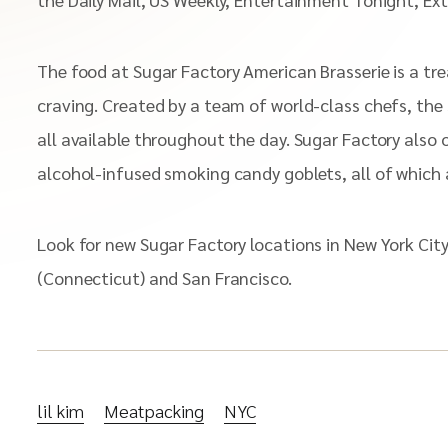
The food at Sugar Factory American Brasserie is a tre
craving. Created by a team of world-class chefs, the
all available throughout the day. Sugar Factory also
alcohol-infused smoking candy goblets, all of which a
Look for new Sugar Factory locations in New York Cit
(Connecticut) and San Francisco.
lil kim
Meatpacking
NYC