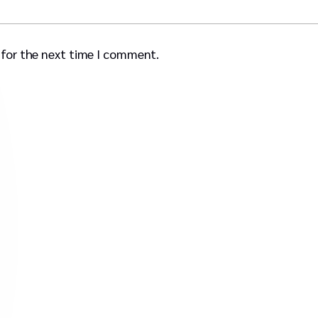
 for the next time I comment.