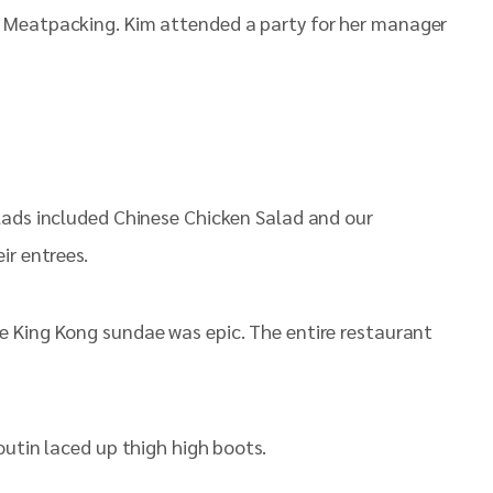
 Meatpacking. Kim attended a party for her manager
lads included Chinese Chicken Salad and our
ir entrees.
e King Kong sundae was epic. The entire restaurant
outin laced up thigh high boots.