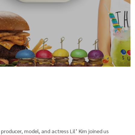
 producer, model, and actress Lil’ Kim joined us