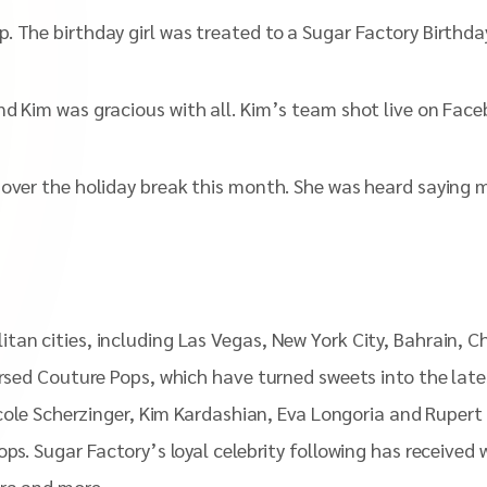
 The birthday girl was treated to a Sugar Factory Birthday
nd Kim was gracious with all. Kim’s team shot live on Fac
y over the holiday break this month. She was heard sayin
tan cities, including Las Vegas, New York City, Bahrain, 
orsed Couture Pops, which have turned sweets into the late
icole Scherzinger, Kim Kardashian, Eva Longoria and Rupert 
pops. Sugar Factory’s loyal celebrity following has receiv
tra and more.