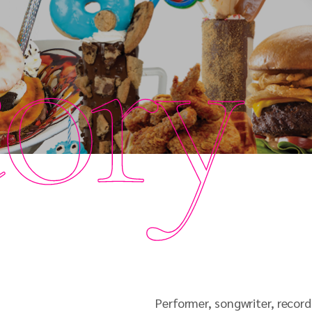
tory
Performer, songwriter, record