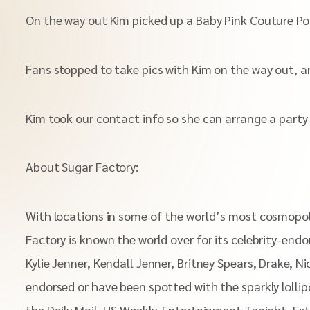
On the way out Kim picked up a Baby Pink Couture Pop.
Fans stopped to take pics with Kim on the way out, a
Kim took our contact info so she can arrange a part
About Sugar Factory:
With locations in some of the world’s most cosmopoli
Factory is known the world over for its celebrity-end
Kylie Jenner, Kendall Jenner, Britney Spears, Drake, N
endorsed or have been spotted with the sparkly lolli
the Daily Mail, US Weekly, Entertainment Tonight, Ex