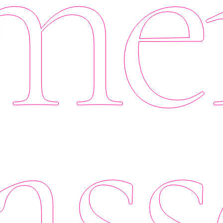
er
ass