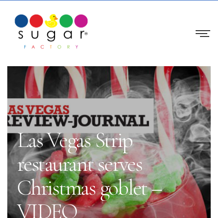
Las Vegas Strip
restaurant serves
Christmas goblet –
VIDEO