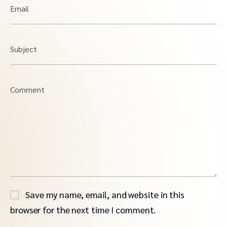
Email
Subject
Comment
Save my name, email, and website in this
browser for the next time I comment.