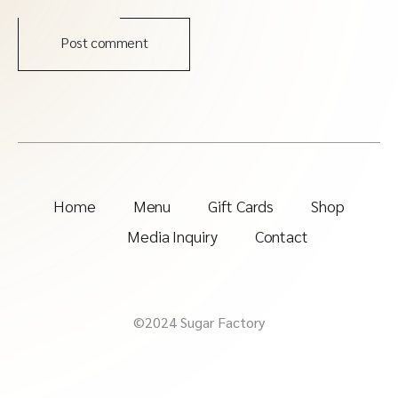
Post comment
Home
Menu
Gift Cards
Shop
Media Inquiry
Contact
©2024 Sugar Factory