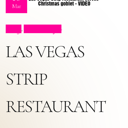
Mar
Blog
Press Clips
,
LAS VEGAS
STRIP
RESTAURANT