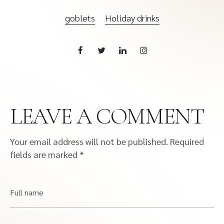
goblets
Holiday drinks
LEAVE A COMMENT
Your email address will not be published.
Required
fields are marked
*
Full name