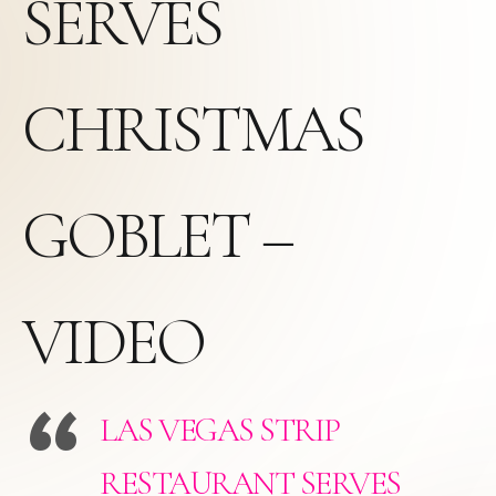
SERVES
CHRISTMAS
GOBLET –
VIDEO
LAS VEGAS STRIP
RESTAURANT SERVES