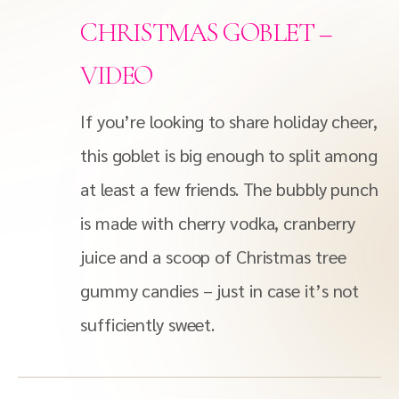
CHRISTMAS GOBLET –
VIDEO
If you’re looking to share holiday cheer,
this goblet is big enough to split among
at least a few friends. The bubbly punch
is made with cherry vodka, cranberry
juice and a scoop of Christmas tree
gummy candies – just in case it’s not
sufficiently sweet.