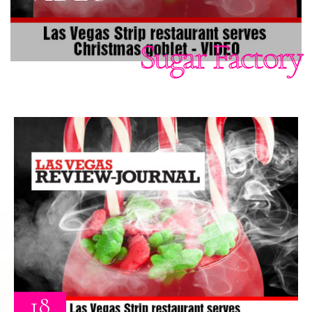
Sugar Factory
18