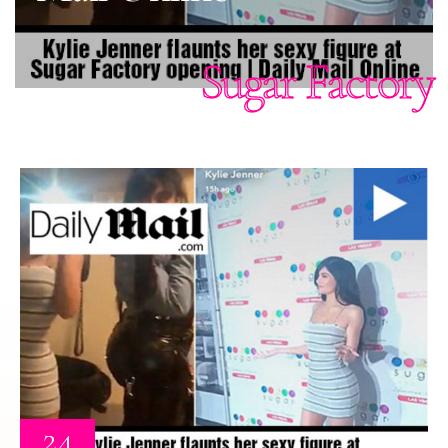
Sugar Factory
24