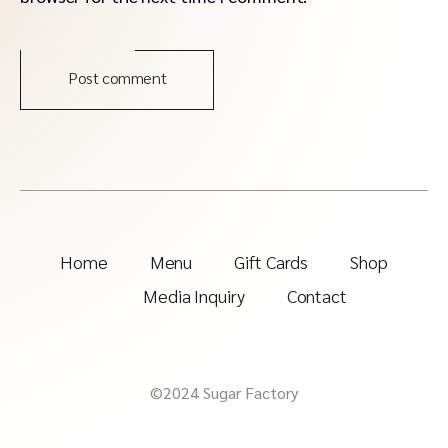
Post comment
Home
Menu
Gift Cards
Shop
Media Inquiry
Contact
©2024 Sugar Factory