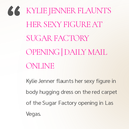
KYLIE JENNER FLAUNTS
HER SEXY FIGURE AT
SUGAR FACTORY
OPENING | DAILY MAIL
ONLINE
Kylie Jenner flaunts her sexy figure in
body hugging dress on the red carpet
of the Sugar Factory opening in Las
Vegas.