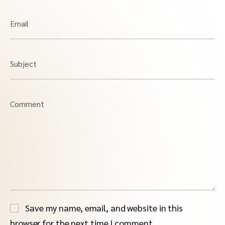
Email
Subject
Comment
Save my name, email, and website in this
browser for the next time I comment.