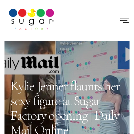
Kylie Jenner flaunts her
sexy figure at Sugar
Factory opening | Daily
Mail Online