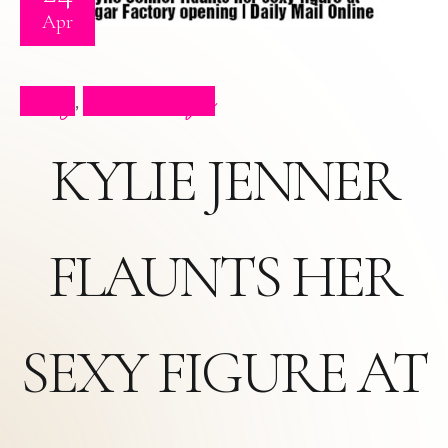
Apr
Blog
Press Clips
,
KYLIE JENNER
FLAUNTS HER
SEXY FIGURE AT