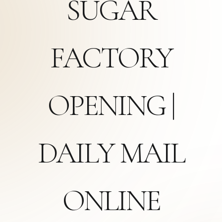
SUGAR
FACTORY
OPENING |
DAILY MAIL
ONLINE