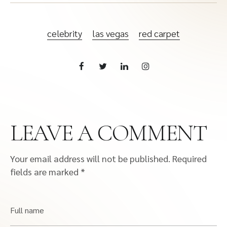
celebrity
las vegas
red carpet
LEAVE A COMMENT
Your email address will not be published.
Required
fields are marked
*
Full name