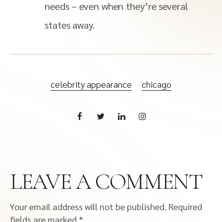
needs – even when they’re several
states away.
celebrity appearance
chicago
LEAVE A COMMENT
Your email address will not be published.
Required
fields are marked
*