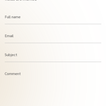
Full name
Email
Subject
Comment