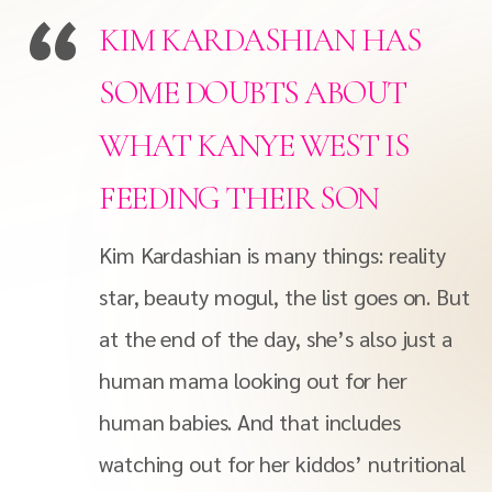
KIM KARDASHIAN HAS
SOME DOUBTS ABOUT
WHAT KANYE WEST IS
FEEDING THEIR SON
Kim Kardashian is many things: reality
star, beauty mogul, the list goes on. But
at the end of the day, she’s also just a
human mama looking out for her
human babies. And that includes
watching out for her kiddos’ nutritional