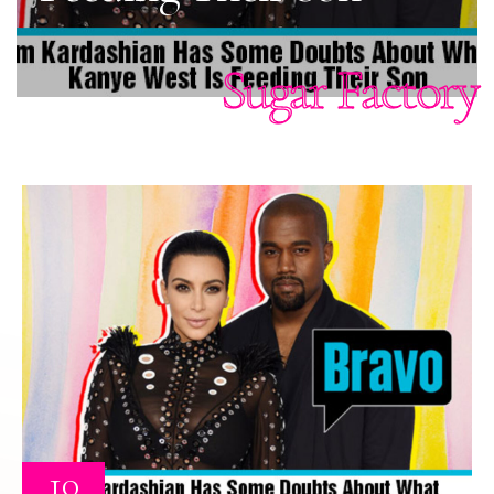
Sugar Factory
10