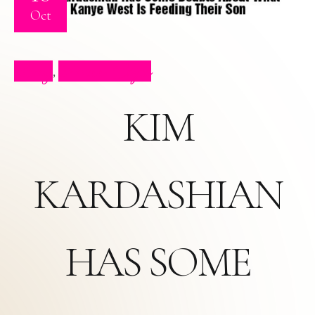
Oct
Blog
Press Clips
,
KIM
KARDASHIAN
HAS SOME