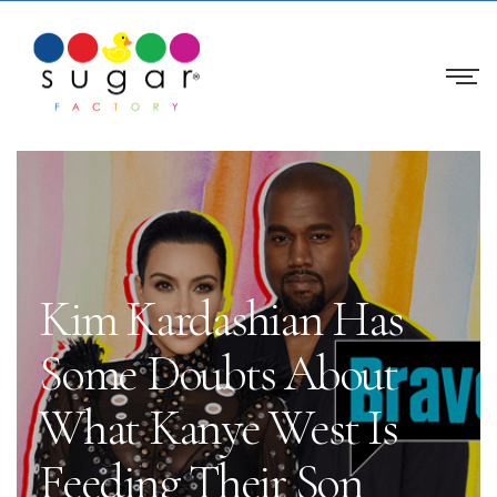
Kim Kardashian Has
Some Doubts About
What Kanye West Is
Feeding Their Son