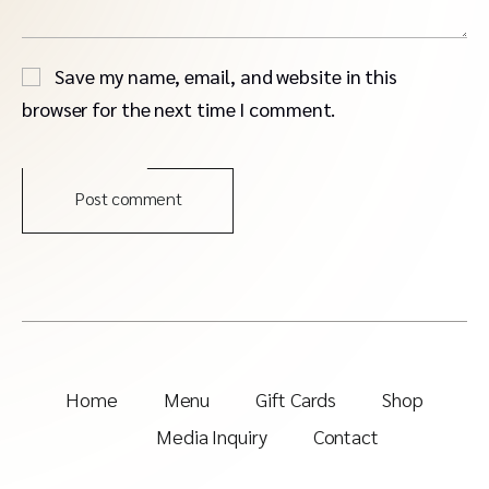
Save my name, email, and website in this
browser for the next time I comment.
Post comment
Home
Menu
Gift Cards
Shop
Media Inquiry
Contact