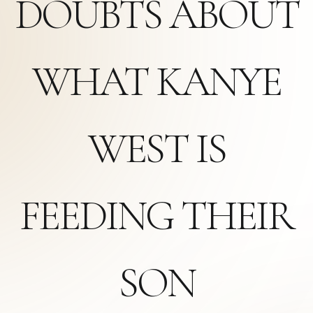
DOUBTS ABOUT
WHAT KANYE
WEST IS
FEEDING THEIR
SON