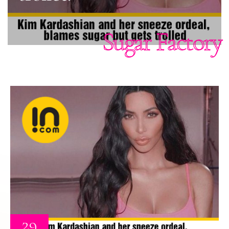
Sugar Factory
29