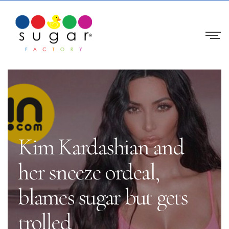
Kim Kardashian and
her sneeze ordeal,
blames sugar but gets
trolled