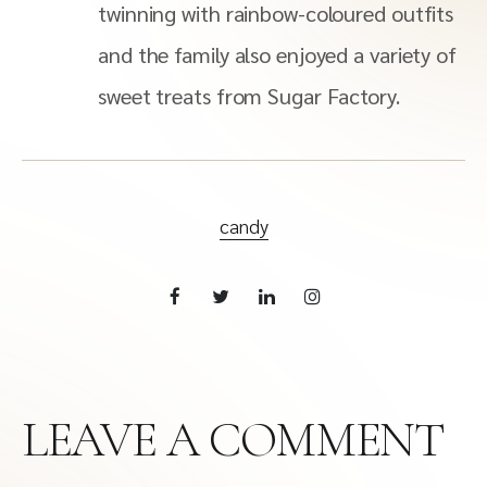
twinning with rainbow-coloured outfits
and the family also enjoyed a variety of
sweet treats from Sugar Factory.
candy
LEAVE A COMMENT