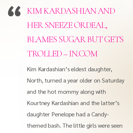
KIM KARDASHIAN AND
HER SNEEZE ORDEAL,
BLAMES SUGAR BUT GETS
TROLLED – IN.COM
Kim Kardashian’s eldest daughter,
North, turned a year older on Saturday
and the hot mommy along with
Kourtney Kardashian and the latter’s
daughter Penelope had a Candy-
themed bash. The little girls were seen