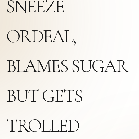
SNEEZE
ORDEAL,
BLAMES SUGAR
BUT GETS
TROLLED