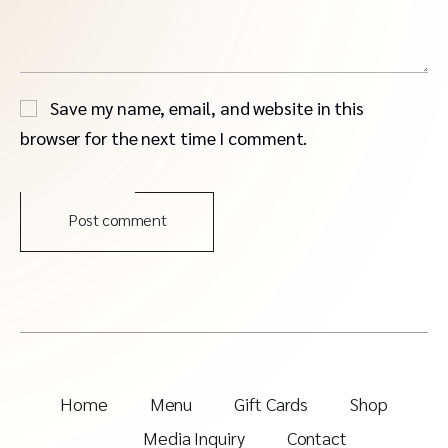
Save my name, email, and website in this
browser for the next time I comment.
Post comment
Home
Menu
Gift Cards
Shop
Media Inquiry
Contact