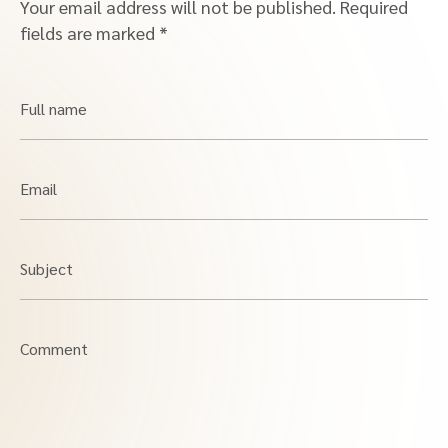
Your email address will not be published.
Required
fields are marked
*
Full name
Email
Subject
Comment