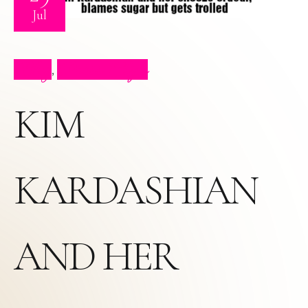
Jul
Blog
Press Clips
,
KIM
KARDASHIAN
AND HER