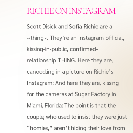
RICHIE ON INSTAGRAM
Scott Disick and Sofia Richie are a
~thing~. They’re an Instagram official,
kissing-in-public, confirmed-
relationship THING. Here they are,
canoodling in a picture on Richie’s
Instagram: And here they are, kissing
for the cameras at Sugar Factory in
Miami, Florida: The point is that the
couple, who used to insist they were just
“homies,” aren’t hiding their love from