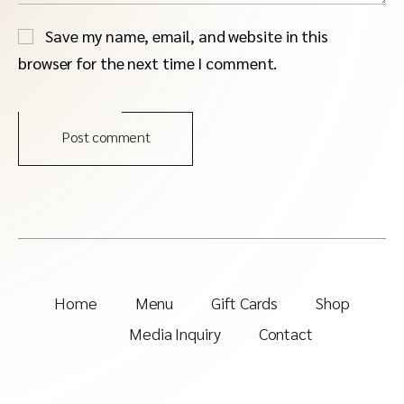
Save my name, email, and website in this
browser for the next time I comment.
Post comment
Home
Menu
Gift Cards
Shop
Media Inquiry
Contact