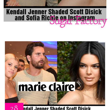
Sugar Factory
28