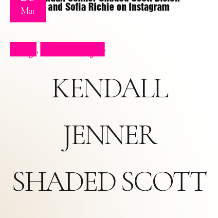
Mar
Blog
Press Clips
,
KENDALL
JENNER
SHADED SCOTT