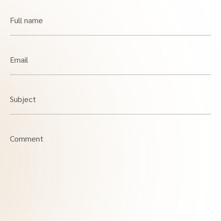
Full name
Email
Subject
Comment