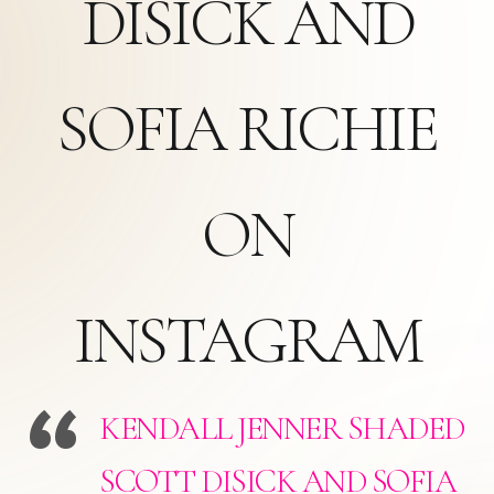
DISICK AND
SOFIA RICHIE
ON
INSTAGRAM
KENDALL JENNER SHADED
SCOTT DISICK AND SOFIA