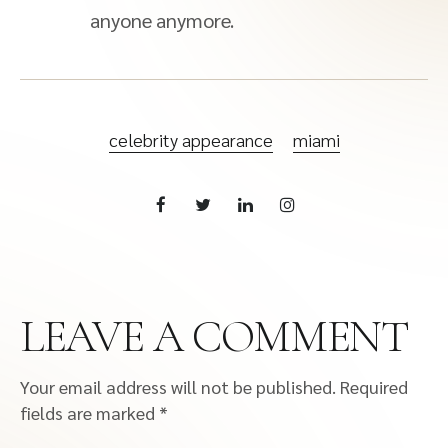
anyone anymore.
celebrity appearance
miami
LEAVE A COMMENT
Your email address will not be published.
Required
fields are marked
*