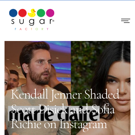
Kendall Jenner Shaded
Scott Disick and Sofia
Richie on Instagram