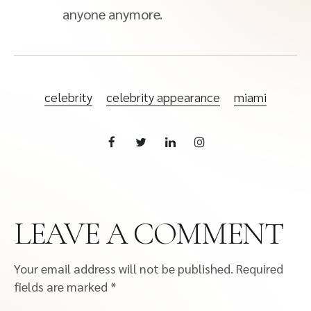
anyone anymore.
celebrity
celebrity appearance
miami
LEAVE A COMMENT
Your email address will not be published.
Required
fields are marked
*