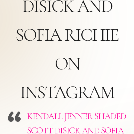
DISICK AND
SOFIA RICHIE
ON
INSTAGRAM
KENDALL JENNER SHADED
SCOTT DISICK AND SOFIA