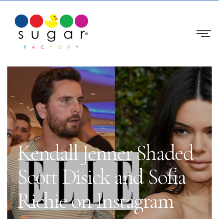
Kendall Jenner Shaded
Scott Disick and Sofia
Richie on Instagram