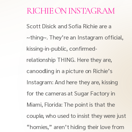
RICHIE ON INSTAGRAM
Scott Disick and Sofia Richie are a
~thing~. They’re an Instagram official,
kissing-in-public, confirmed-
relationship THING. Here they are,
canoodling in a picture on Richie’s
Instagram: And here they are, kissing
for the cameras at Sugar Factory in
Miami, Florida: The point is that the
couple, who used to insist they were just
“homies,” aren’t hiding their love from