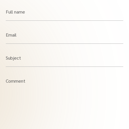
Full name
Email
Subject
Comment