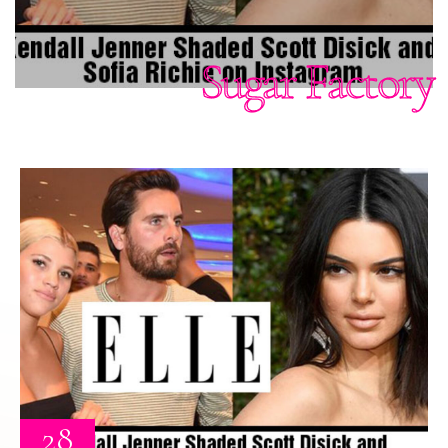
Sugar Factory
28