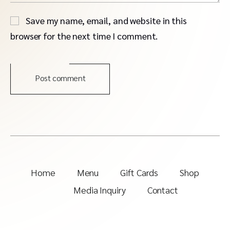
Save my name, email, and website in this
browser for the next time I comment.
Post comment
Home
Menu
Gift Cards
Shop
Media Inquiry
Contact