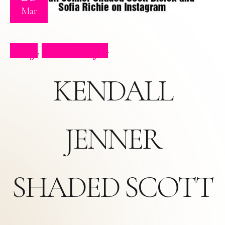
Mar
Blog
Press Clips
,
KENDALL
JENNER
SHADED SCOTT