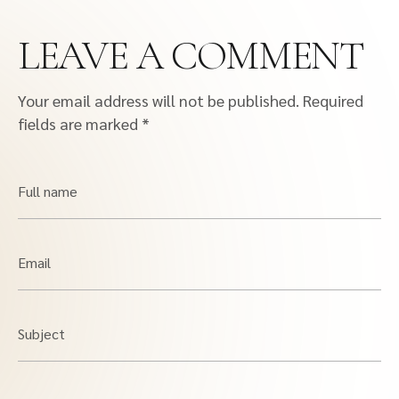
LEAVE A COMMENT
Your email address will not be published.
Required
fields are marked
*
Full name
Email
Subject