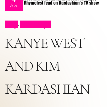
Apr
Blog
Press Clips
,
KANYE WEST
AND KIM
KARDASHIAN