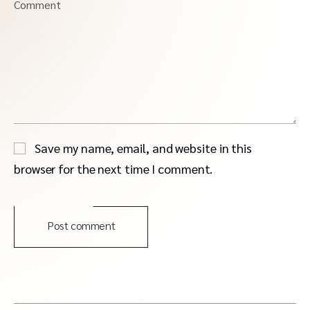
Comment
Save my name, email, and website in this
browser for the next time I comment.
Post comment