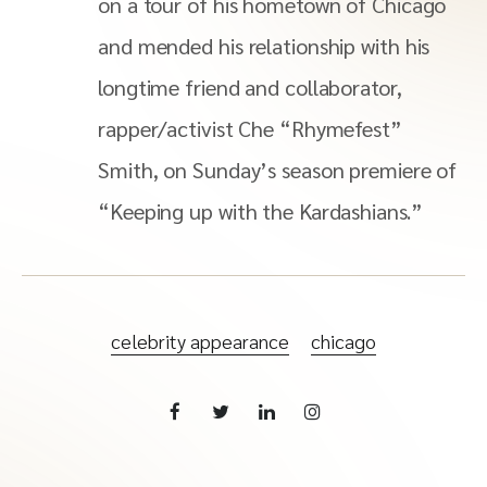
on a tour of his hometown of Chicago
and mended his relationship with his
longtime friend and collaborator,
rapper/activist Che “Rhymefest”
Smith, on Sunday’s season premiere of
“Keeping up with the Kardashians.”
celebrity appearance
chicago