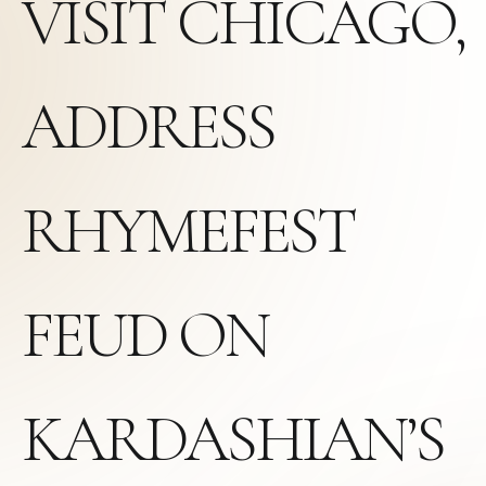
VISIT CHICAGO,
ADDRESS
RHYMEFEST
FEUD ON
KARDASHIAN’S