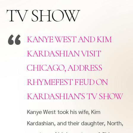
TV SHOW
KANYE WEST AND KIM
KARDASHIAN VISIT
CHICAGO, ADDRESS
RHYMEFEST FEUD ON
KARDASHIAN’S TV SHOW
Kanye West took his wife, Kim
Kardashian, and their daughter, North,