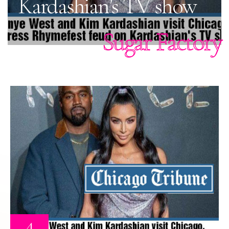
Kardashian’s TV show
Sugar Factory
4