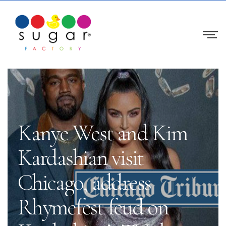
Kanye West and Kim
Kardashian visit
Chicago, address
Rhymefest feud on