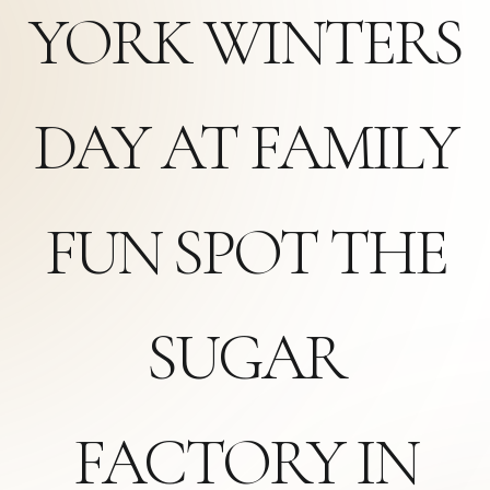
YORK WINTERS
DAY AT FAMILY
FUN SPOT THE
SUGAR
FACTORY IN