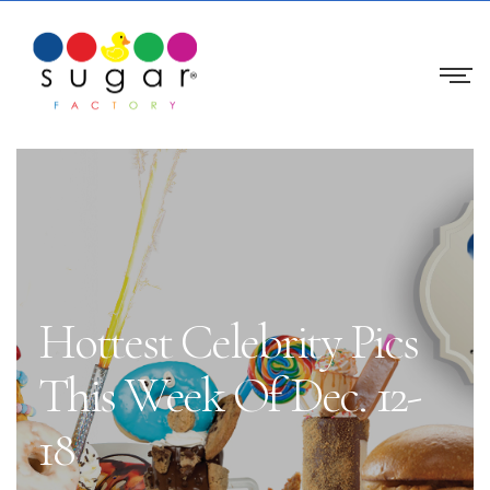
Hottest Celebrity Pics
This Week Of Dec. 12-
18