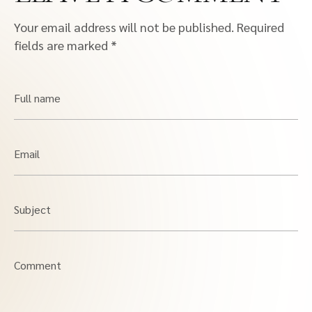
Your email address will not be published.
Required
fields are marked
*
Full name
Email
Subject
Comment