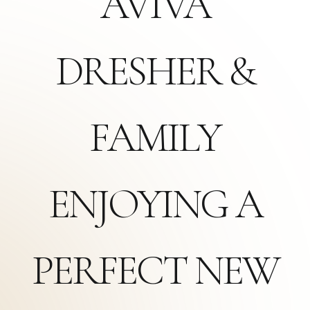
AVIVA
DRESHER &
FAMILY
ENJOYING A
PERFECT NEW