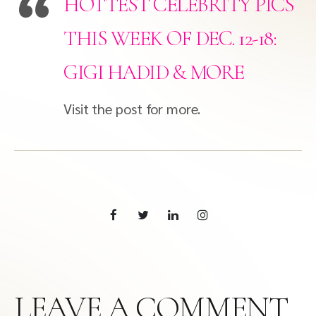
HOTTEST CELEBRITY PICS
THIS WEEK OF DEC. 12-18:
GIGI HADID & MORE
Visit the post for more.
LEAVE A COMMENT