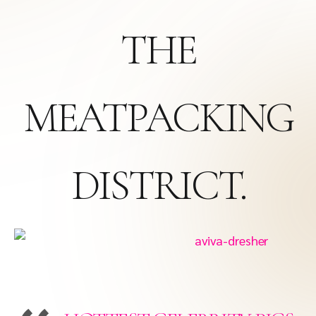
THE
MEATPACKING
DISTRICT.