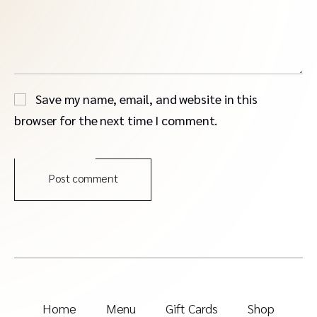
Save my name, email, and website in this
browser for the next time I comment.
Post comment
Home
Menu
Gift Cards
Shop