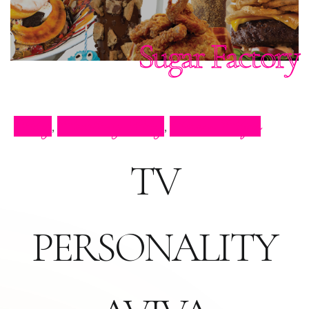
Sugar Factory
Blog
Celebrity Blog
Press Clips
,
,
TV
PERSONALITY