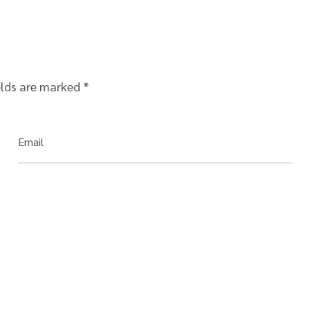
elds are marked
*
Email