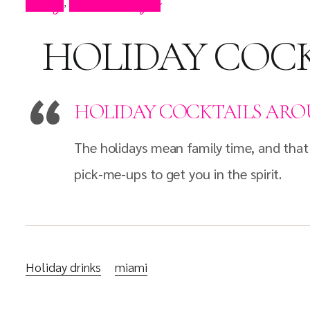
Blog
Press Clips
,
HOLIDAY COCK
HOLIDAY COCKTAILS ARO
The holidays mean family time, and that
pick-me-ups to get you in the spirit.
Holiday drinks
miami