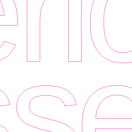
ri
se