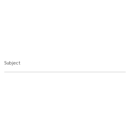
Subject