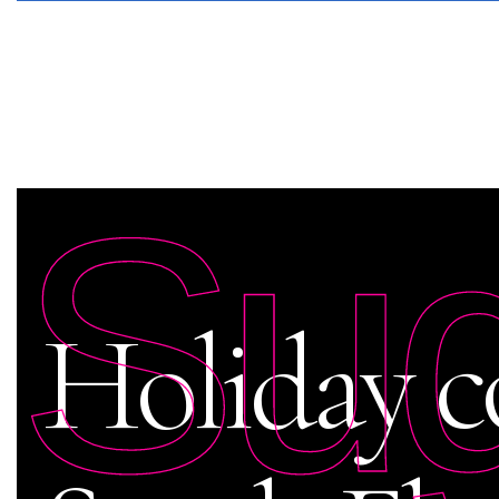
Su
Holiday c