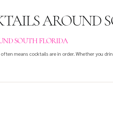
TAILS AROUND 
UND SOUTH FLORIDA
 often means cocktails are in order. Whether you dr