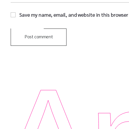
Save my name, email, and website in this browser
Post comment