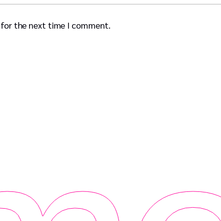
 for the next time I comment.