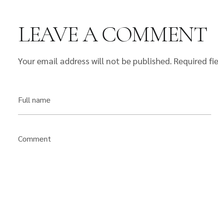
LEAVE A COMMENT
Your email address will not be published.
Required fi
Full name
Comment