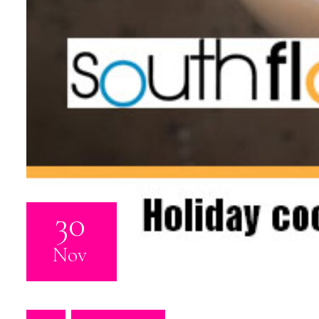
30
Nov