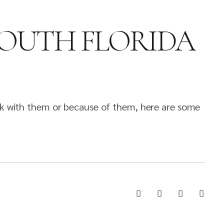
SOUTH FLORIDA
ink with them or because of them, here are some