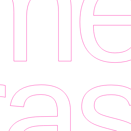
me
as