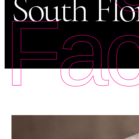
South Flo
Fac