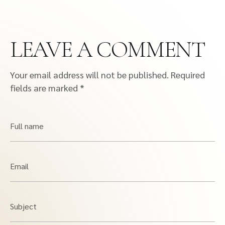
LEAVE A COMMENT
Your email address will not be published.
Required
fields are marked
*
Full name
Email
Subject