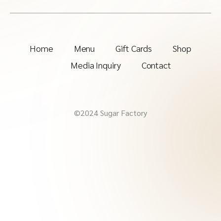
Home
Menu
Gift Cards
Shop
Media Inquiry
Contact
©2024 Sugar Factory