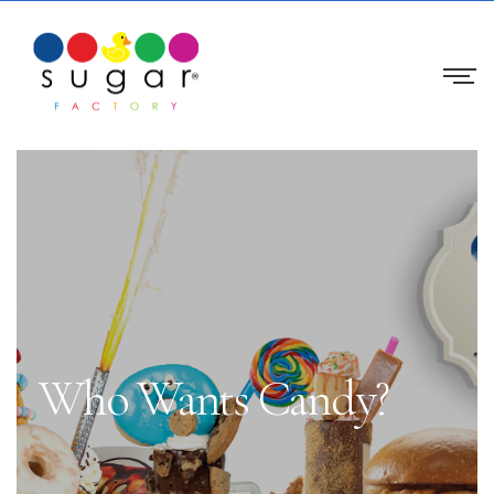
Who Wants Candy?