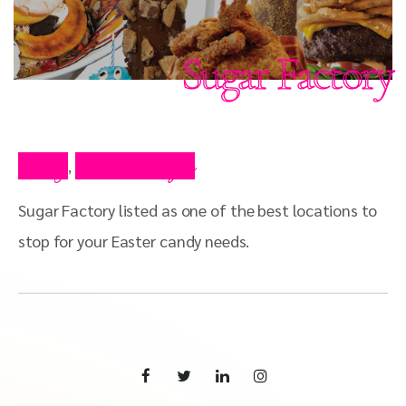
Sugar Factory
Blog
Press Clips
,
Sugar Factory listed as one of the best locations to
stop for your Easter candy needs.