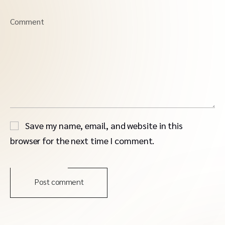
Comment
Save my name, email, and website in this
browser for the next time I comment.
Post comment