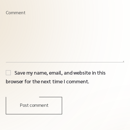
Comment
Save my name, email, and website in this
browser for the next time I comment.
Post comment