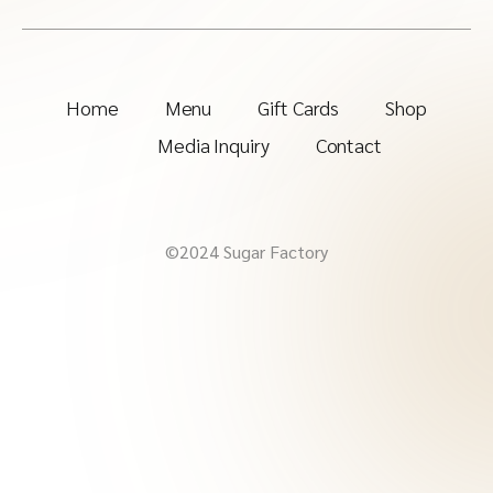
Home
Menu
Gift Cards
Shop
Media Inquiry
Contact
©2024 Sugar Factory