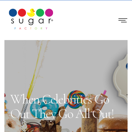
When Celebrities Go
Out They Go All Out!