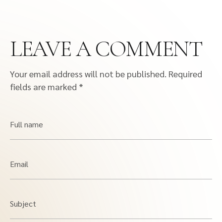
LEAVE A COMMENT
Your email address will not be published.
Required
fields are marked
*
Full name
Email
Subject