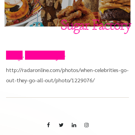
Sugar Factory
Blog
Press Clips
,
http://radaronline.com/photos/when-celebrities-go-
out-they-go-all-out/photo/1229076/