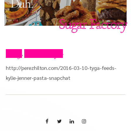
Duh!
Sugar Factory
Blog
Press Clips
,
http://perezhilton.com/2016-03-10-tyga-feeds-
kylie-jenner-pasta-snapchat