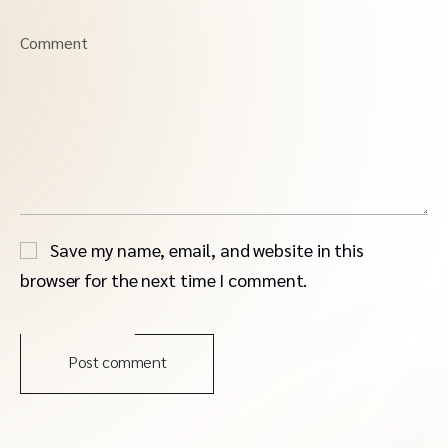
Comment
Save my name, email, and website in this
browser for the next time I comment.
Post comment