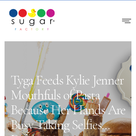
Tyga Feeds Kylie Jenner
Mouthfuls of Pasta
Because Her Hands Are
Busy Taking Selfies…