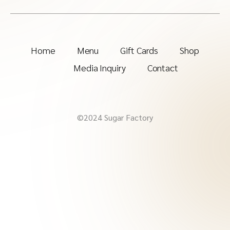
Home
Menu
Gift Cards
Shop
Media Inquiry
Contact
©2024 Sugar Factory