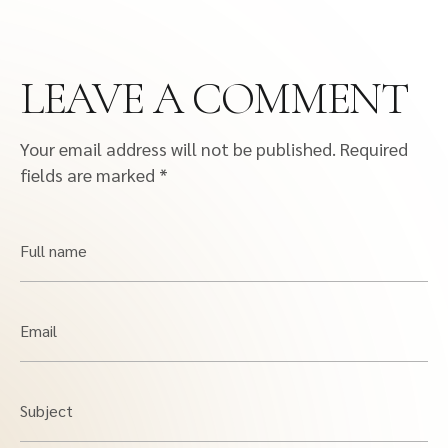
LEAVE A COMMENT
Your email address will not be published.
Required
fields are marked
*
Full name
Email
Subject