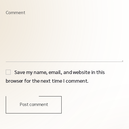
Comment
Save my name, email, and website in this
browser for the next time I comment.
Post comment