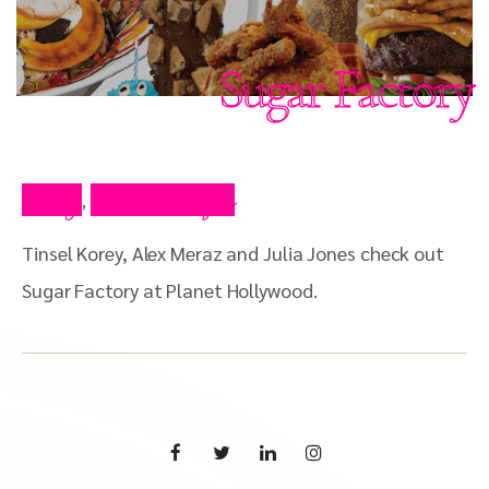
Sugar Factory
Blog
Press Clips
,
Tinsel Korey, Alex Meraz and Julia Jones check out
Sugar Factory at Planet Hollywood.