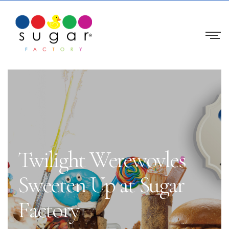
Twilight Werewovles
Sweeten Up at Sugar
Factory