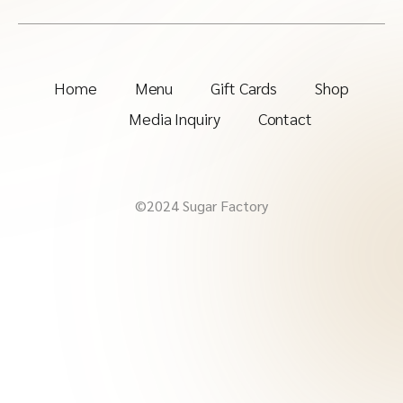
Home
Menu
Gift Cards
Shop
Media Inquiry
Contact
©2024 Sugar Factory