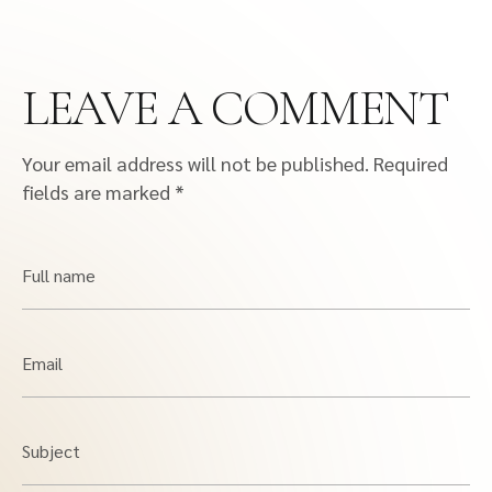
LEAVE A COMMENT
Your email address will not be published.
Required
fields are marked
*
Full name
Email
Subject