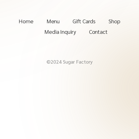
Home
Menu
Gift Cards
Shop
Media Inquiry
Contact
©2024 Sugar Factory