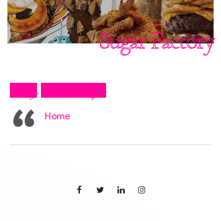
Sugar Factory
Blog
Press Clips
,
Home