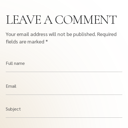
LEAVE A COMMENT
Your email address will not be published.
Required
fields are marked
*
Full name
Email
Subject