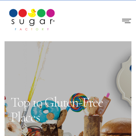
Top 10 Gluten-Free
Places