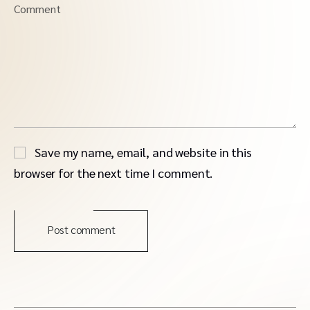
Comment
Save my name, email, and website in this
browser for the next time I comment.
Post comment