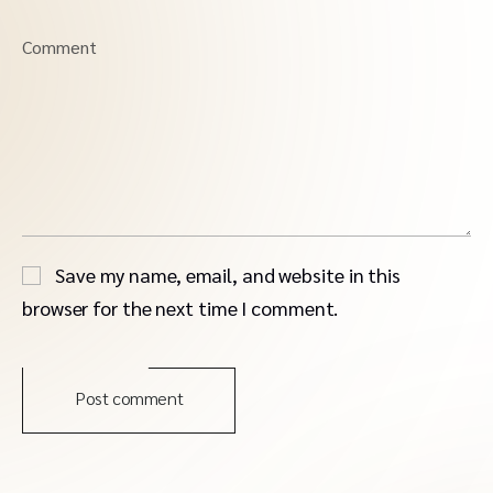
Comment
Save my name, email, and website in this
browser for the next time I comment.
Post comment