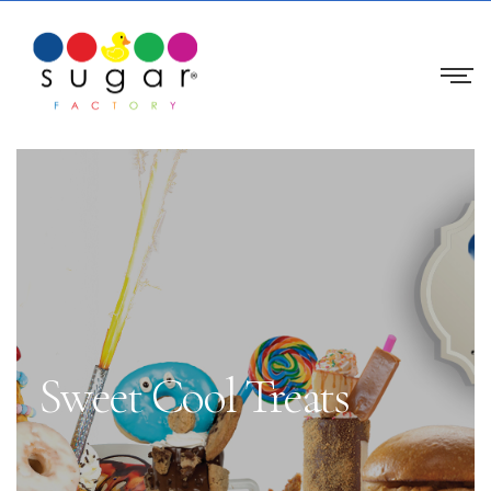
Sweet Cool Treats