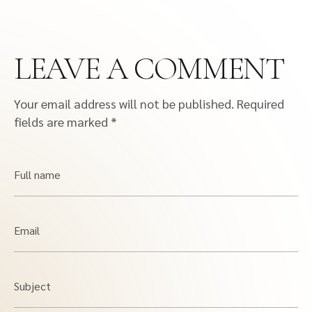
LEAVE A COMMENT
Your email address will not be published.
Required
fields are marked
*
Full name
Email
Subject