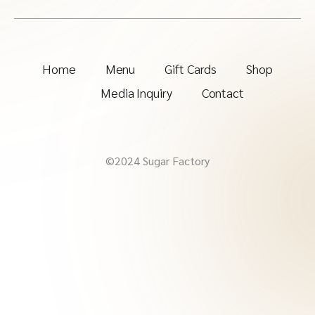
Home
Menu
Gift Cards
Shop
Media Inquiry
Contact
©2024 Sugar Factory