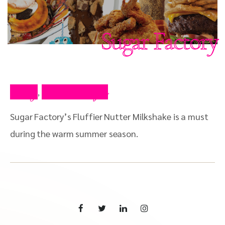
Sugar Factory
Blog
Press Clips
,
Sugar Factory’s Fluffier Nutter Milkshake is a must
during the warm summer season.