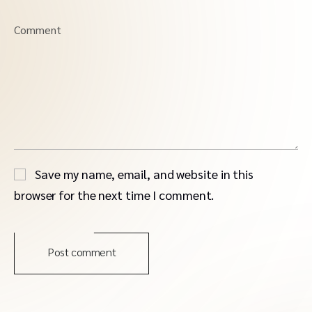
Comment
Save my name, email, and website in this
browser for the next time I comment.
Post comment