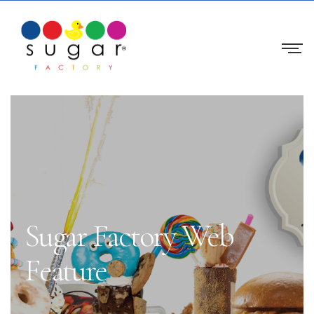
Sugar Factory Web
Feature