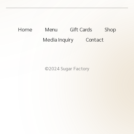
Home
Menu
Gift Cards
Shop
Media Inquiry
Contact
©2024 Sugar Factory