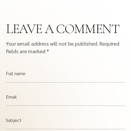
LEAVE A COMMENT
Your email address will not be published.
Required
fields are marked
*
Full name
Email
Subject