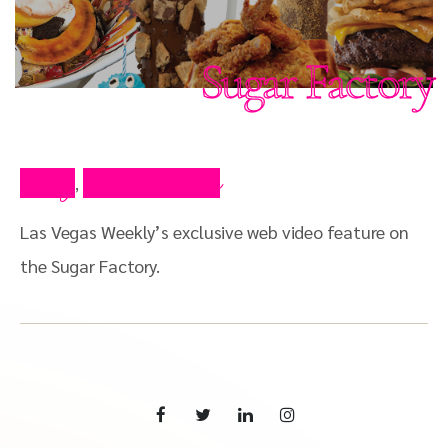
Sugar Factory
Blog
Press Video
,
Las Vegas Weekly’s exclusive web video feature on
the Sugar Factory.