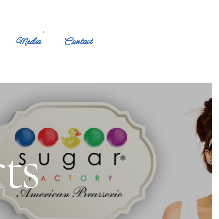
Media
Contact
ts