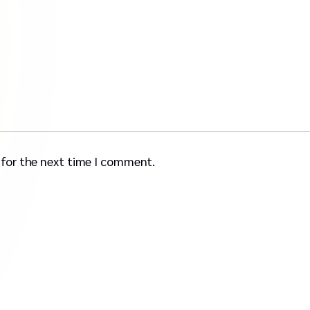
 for the next time I comment.