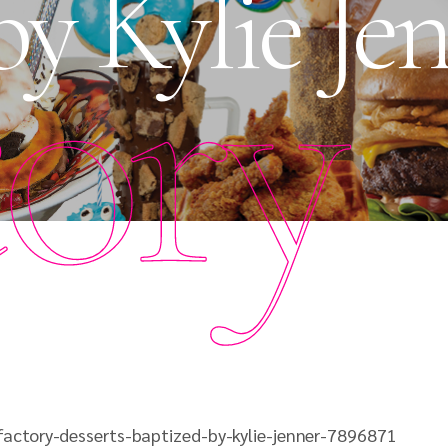
by Kylie Je
tory
actory-desserts-baptized-by-kylie-jenner-7896871