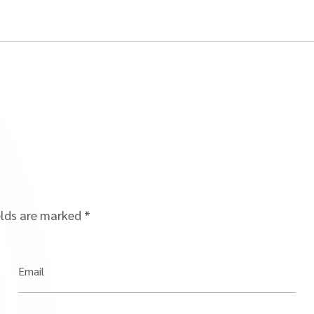
elds are marked
*
Email