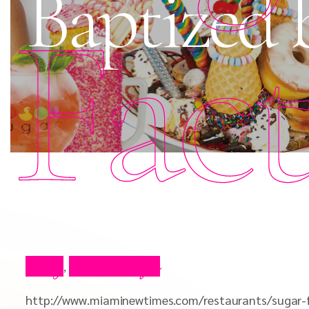
Baptized 
Fac
Blog
Press Clips
,
http://www.miaminewtimes.com/restaurants/sugar-f