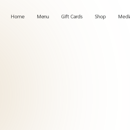
Home
Menu
Gift Cards
Shop
Media