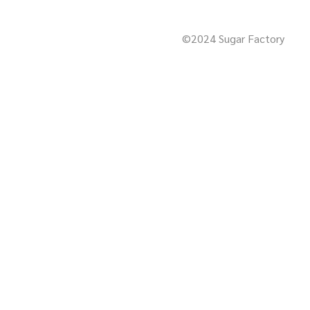
©2024 Sugar Factory