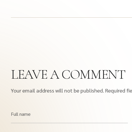
LEAVE A COMMENT
Your email address will not be published.
Required fi
Full name