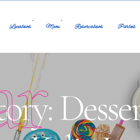
Locations
Menu
Reservations
Parties
ar
ory: Desser