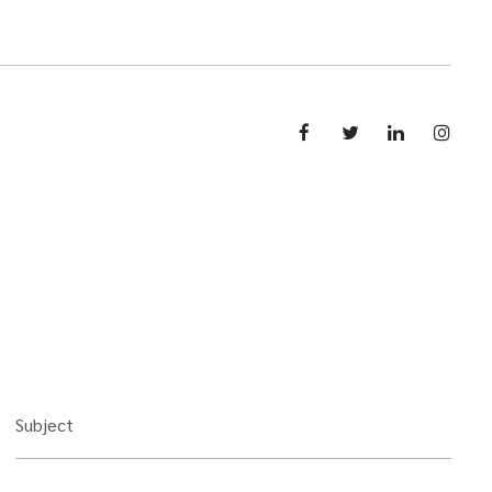
Subject