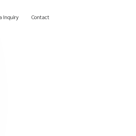
 Inquiry
Contact