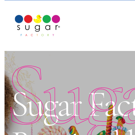
Sug
Sugar Fact