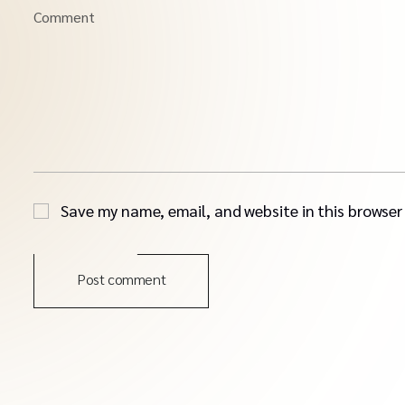
Comment
Save my name, email, and website in this browser
Post comment