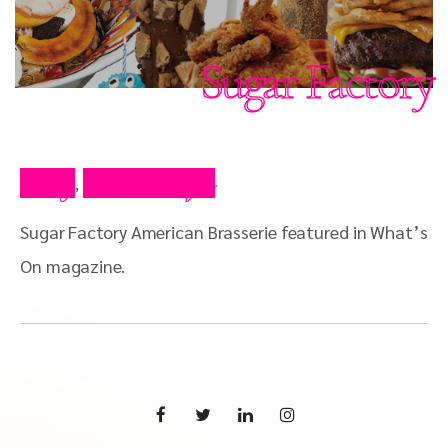
Sugar Factory
Blog
Press Clips
,
Sugar Factory American Brasserie featured in What’s
On magazine.