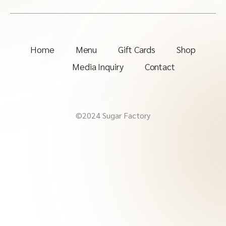
Home
Menu
Gift Cards
Shop
Media Inquiry
Contact
©2024 Sugar Factory