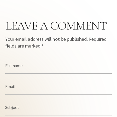
LEAVE A COMMENT
Your email address will not be published.
Required
fields are marked
*
Full name
Email
Subject