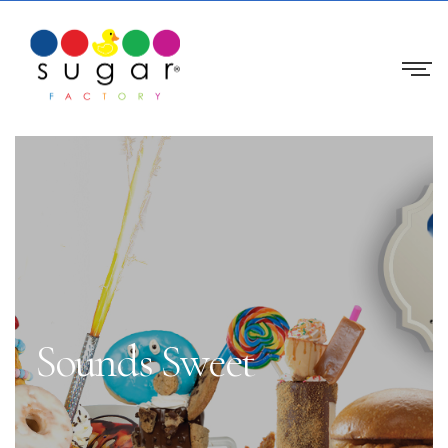
Sounds Sweet