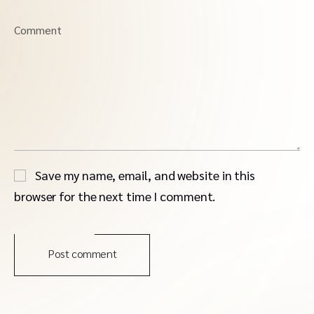
Comment
Save my name, email, and website in this
browser for the next time I comment.
Post comment