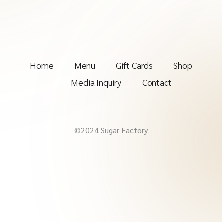
Home
Menu
Gift Cards
Shop
Media Inquiry
Contact
©2024 Sugar Factory