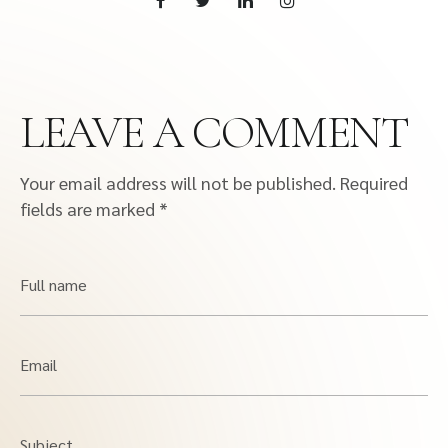
LEAVE A COMMENT
Your email address will not be published.
Required
fields are marked
*
Full name
Email
Subject