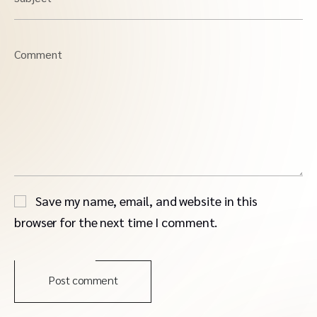
Comment
Save my name, email, and website in this
browser for the next time I comment.
Post comment