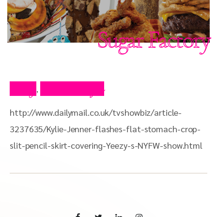
Sugar Factory
Blog
Press Clips
,
http://www.dailymail.co.uk/tvshowbiz/article-
3237635/Kylie-Jenner-flashes-flat-stomach-crop-
slit-pencil-skirt-covering-Yeezy-s-NYFW-show.html