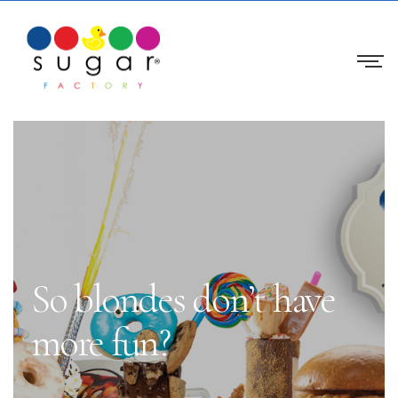
So blondes don’t have
more fun?