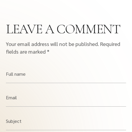
LEAVE A COMMENT
Your email address will not be published.
Required
fields are marked
*
Full name
Email
Subject