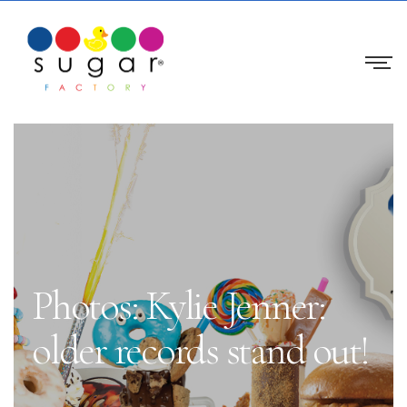
Photos: Kylie Jenner:
older records stand out!