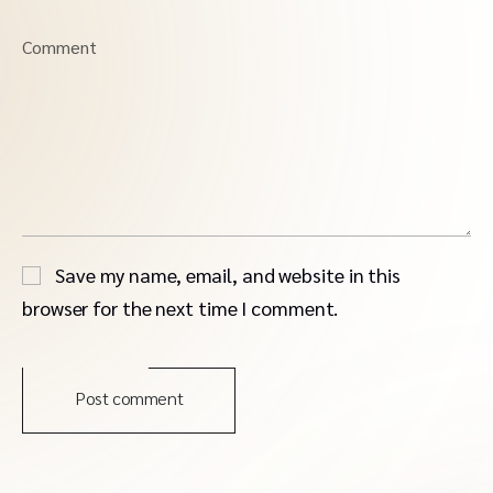
Comment
Save my name, email, and website in this
browser for the next time I comment.
Post comment