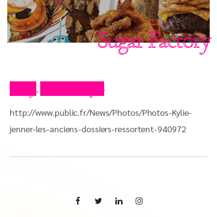
Sugar Factory
Blog
Press Clips
,
http://www.public.fr/News/Photos/Photos-Kylie-
jenner-les-anciens-dossiers-ressortent-940972