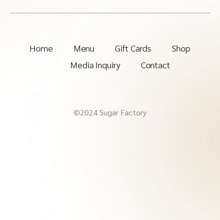
Home
Menu
Gift Cards
Shop
Media Inquiry
Contact
©2024 Sugar Factory