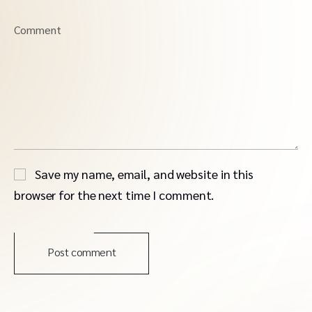
Comment
Save my name, email, and website in this
browser for the next time I comment.
Post comment