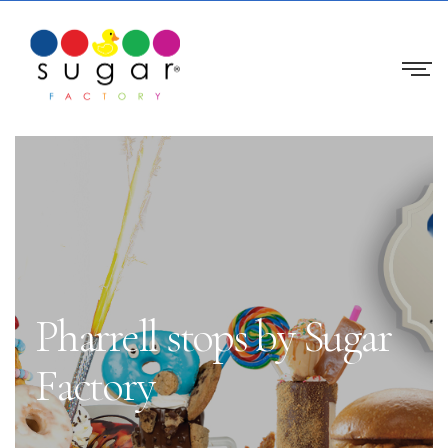
Pharrell stops by Sugar
Factory