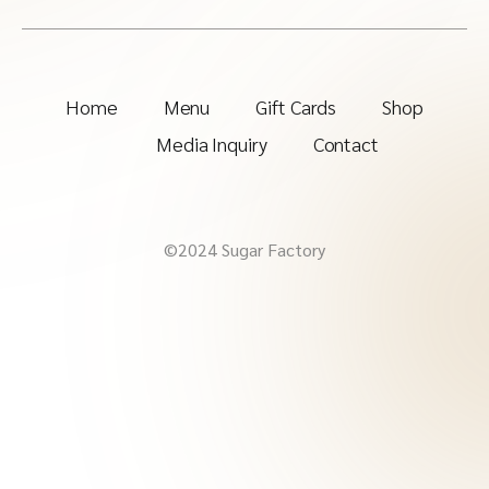
Home
Menu
Gift Cards
Shop
Media Inquiry
Contact
©2024 Sugar Factory