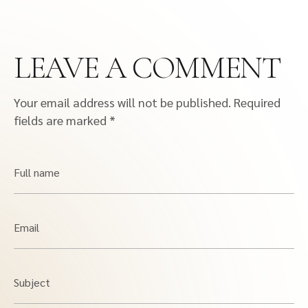
LEAVE A COMMENT
Your email address will not be published.
Required
fields are marked
*
Full name
Email
Subject