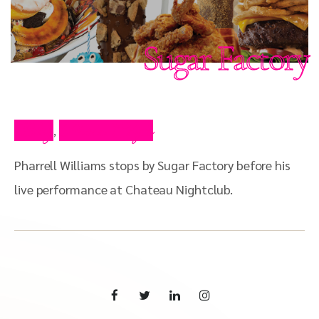
Sugar Factory
Blog
Press Clips
,
Pharrell Williams stops by Sugar Factory before his
live performance at Chateau Nightclub.