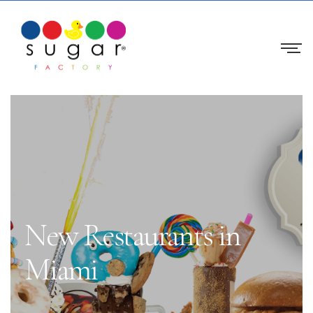
New Restaurants in
Miami