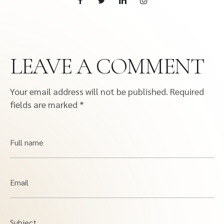
LEAVE A COMMENT
Your email address will not be published.
Required
fields are marked
*
Full name
Email
Subject