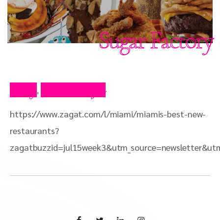
Sugar Factory
Blog
Press Clips
,
https://www.zagat.com/l/miami/miamis-best-new-
restaurants?
zagatbuzzid=jul15week3&utm_source=newsletter&