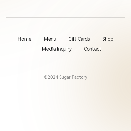
Home
Menu
Gift Cards
Shop
Media Inquiry
Contact
©2024 Sugar Factory