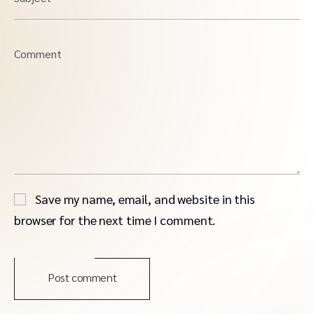
Comment
Save my name, email, and website in this
browser for the next time I comment.
Post comment