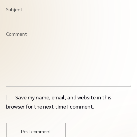
Subject
Comment
Save my name, email, and website in this
browser for the next time I comment.
Post comment