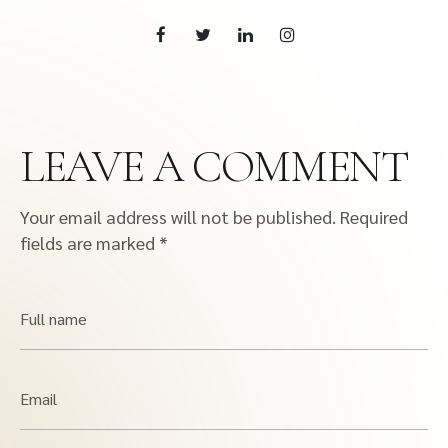
LEAVE A COMMENT
Your email address will not be published.
Required
fields are marked
*
Full name
Email