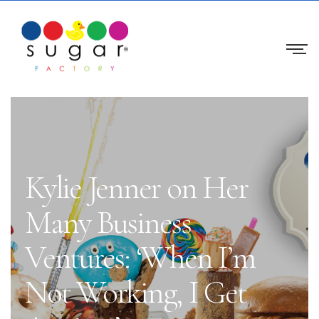
Kylie Jenner on Her
Many Business
Ventures: ‘When I’m
Not Working, I Get