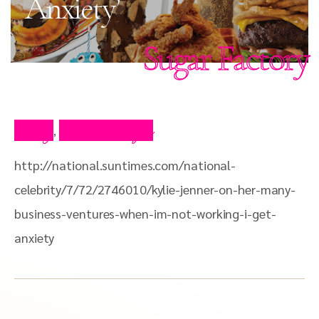
Anxiety’
Sugar Factory
Blog
Press Clips
,
http://national.suntimes.com/national-
celebrity/7/72/2746010/kylie-jenner-on-her-many-
business-ventures-when-im-not-working-i-get-
anxiety