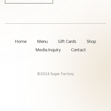
Home
Menu
Gift Cards
Shop
Media Inquiry
Contact
©2024 Sugar Factory