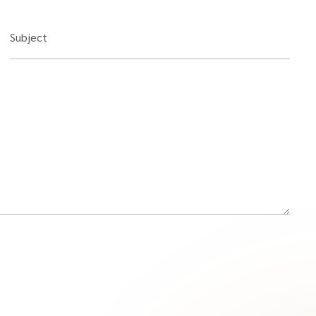
Subject