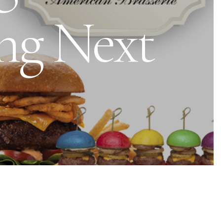
ng Next