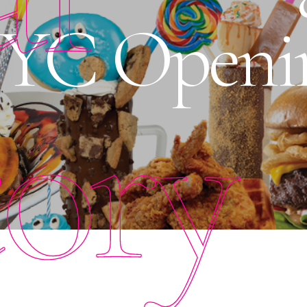
NYC Openi
tory