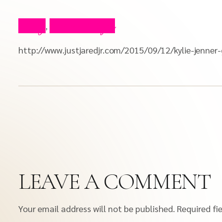
Blog
Press Clips
,
http://www.justjaredjr.com/2015/09/12/kylie-jenne
LEAVE A COMMENT
Your email address will not be published.
Required fi