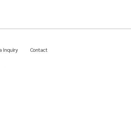
 Inquiry
Contact