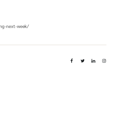
ing-next-week/