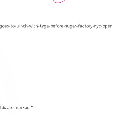
r-goes-to-lunch-with-tyga-before-sugar-factory-nyc-open
elds are marked
*