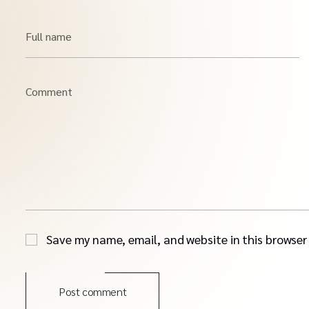
Full name
Comment
Save my name, email, and website in this browser
Post comment