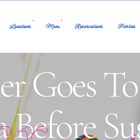
Locations
Menu
Reservations
Parties
ner Goes T
ar
 Before Su