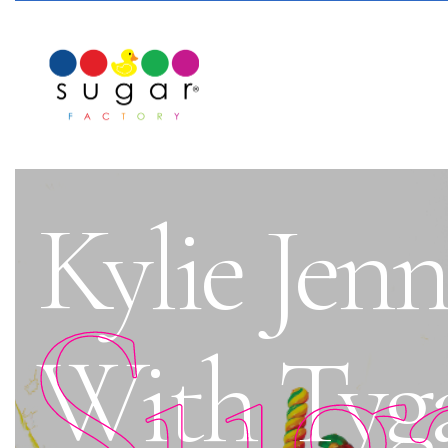
Kylie Jen
Sug
With Tyga