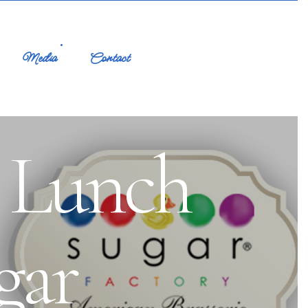
Media
Contact
o Lunch
gar