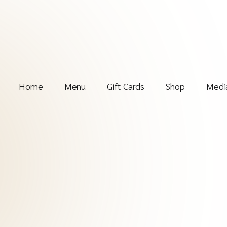
Home
Menu
Gift Cards
Shop
Media