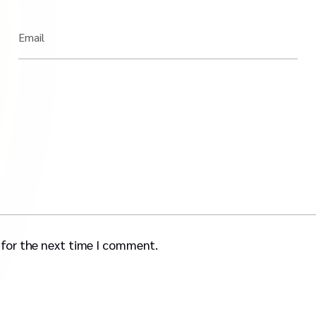
Email
 for the next time I comment.