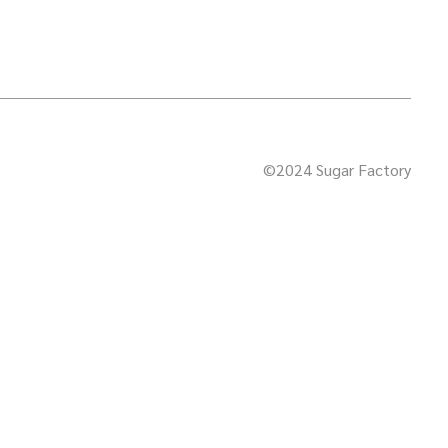
©2024 Sugar Factory