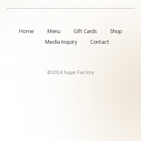
Home
Menu
Gift Cards
Shop
Media Inquiry
Contact
©2024 Sugar Factory