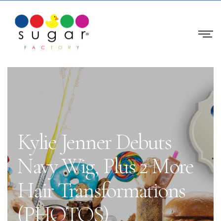
Kylie Jenner Debuts
Navy Wig, Plus 2 More
Hair Transformations
(PHOTOS)