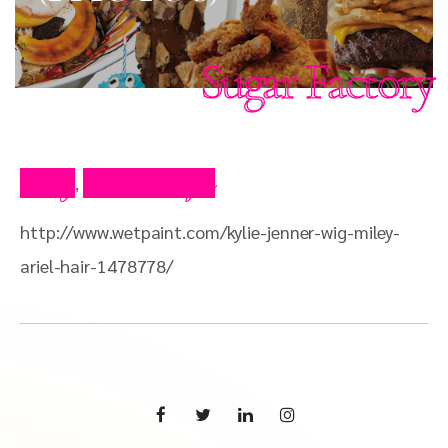
Sugar Factory
Blog
Press Clips
,
http://www.wetpaint.com/kylie-jenner-wig-miley-
ariel-hair-1478778/