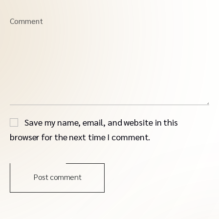
Comment
Save my name, email, and website in this
browser for the next time I comment.
Post comment