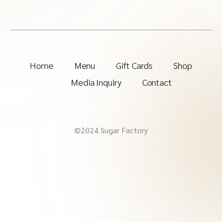
Home
Menu
Gift Cards
Shop
Media Inquiry
Contact
©2024 Sugar Factory