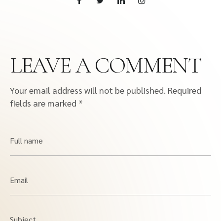
LEAVE A COMMENT
Your email address will not be published.
Required
fields are marked
*
Full name
Email
Subject