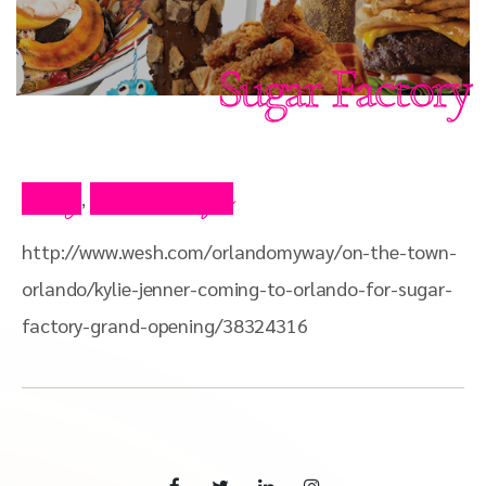
Sugar Factory
Blog
Press Clips
,
http://www.wesh.com/orlandomyway/on-the-town-
orlando/kylie-jenner-coming-to-orlando-for-sugar-
factory-grand-opening/38324316