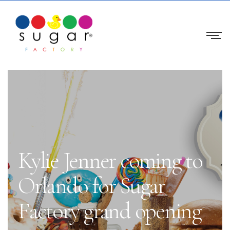
Kylie Jenner coming to
Orlando for Sugar
Factory grand opening