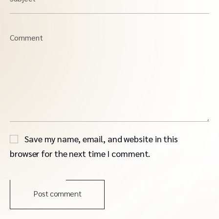
Comment
Save my name, email, and website in this
browser for the next time I comment.
Post comment