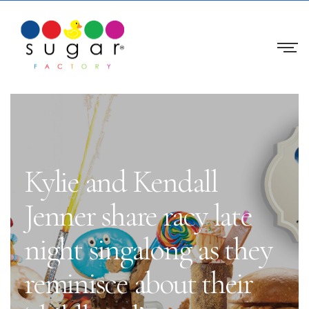
Kylie and Kendall
Jenner share racy late
night singalong as they
reminisce about their