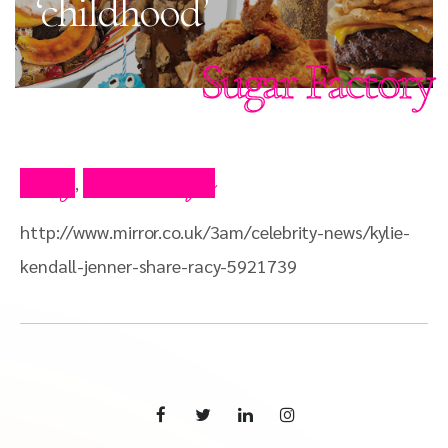
‘childhood’
Sugar Factory
Blog
Press Clips
,
http://www.mirror.co.uk/3am/celebrity-news/kylie-
kendall-jenner-share-racy-5921739