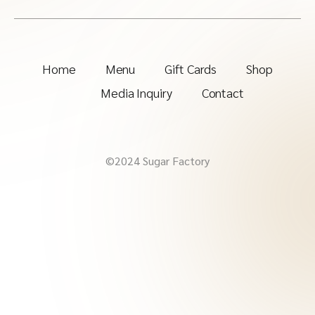
Home
Menu
Gift Cards
Shop
Media Inquiry
Contact
©2024 Sugar Factory