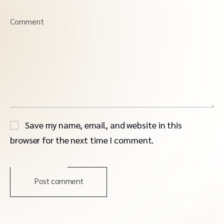
Comment
Save my name, email, and website in this
browser for the next time I comment.
Post comment