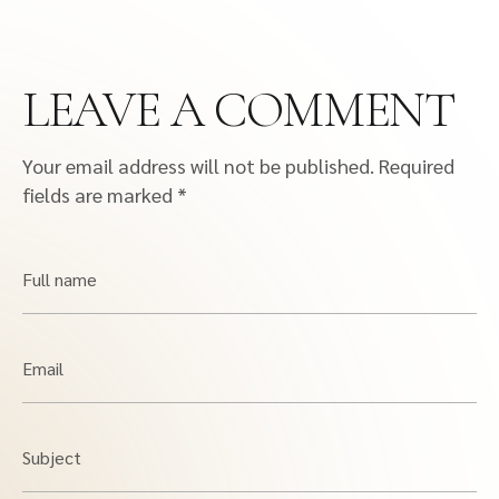
LEAVE A COMMENT
Your email address will not be published.
Required
fields are marked
*
Full name
Email
Subject