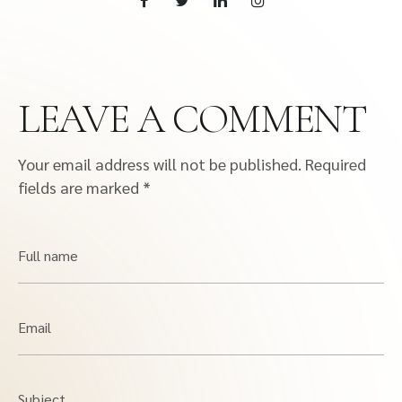
LEAVE A COMMENT
Your email address will not be published.
Required
fields are marked
*
Full name
Email
Subject