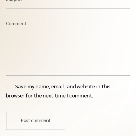
Comment
Save my name, email, and website in this
browser for the next time I comment.
Post comment