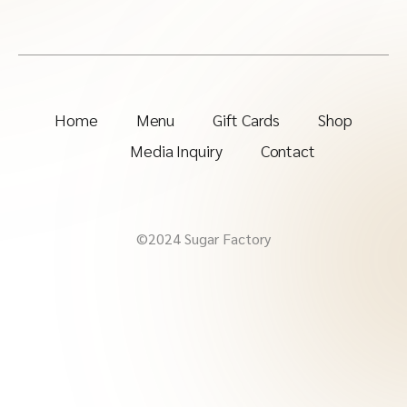
Home
Menu
Gift Cards
Shop
Media Inquiry
Contact
©2024 Sugar Factory