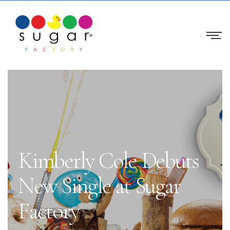
Kimberly Cole Debuts
New Single at Sugar
Factory