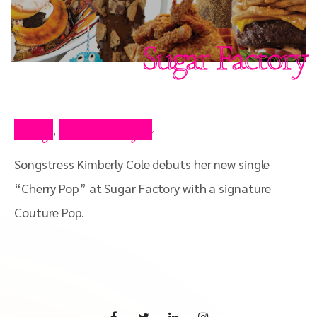
Sugar Factory
Blog
Press Clips
,
Songstress Kimberly Cole debuts her new single
“Cherry Pop” at Sugar Factory with a signature
Couture Pop.