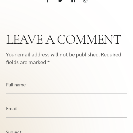
LEAVE A COMMENT
Your email address will not be published.
Required
fields are marked
*
Full name
Email
Subject