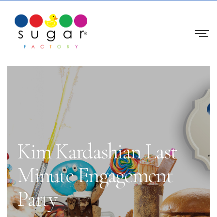
Kim Kardashian Last
Minute Engagement
Party