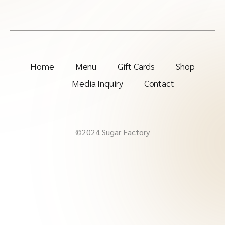
Home
Menu
Gift Cards
Shop
Media Inquiry
Contact
©2024 Sugar Factory