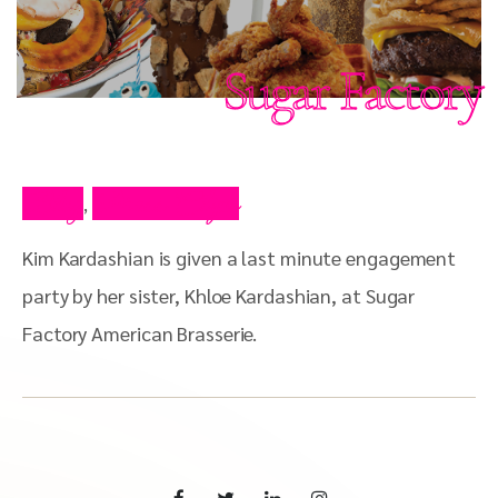
Sugar Factory
Blog
Press Clips
,
Kim Kardashian is given a last minute engagement
party by her sister, Khloe Kardashian, at Sugar
Factory American Brasserie.