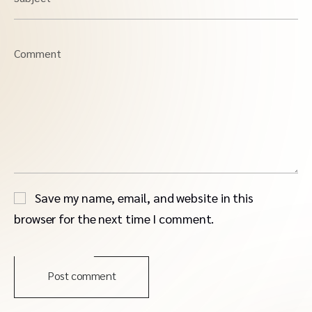
Comment
Save my name, email, and website in this
browser for the next time I comment.
Post comment