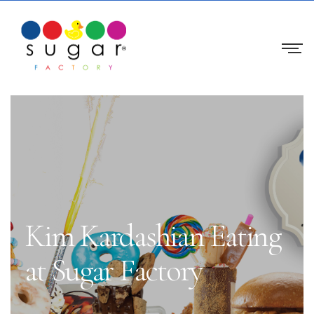
Kim Kardashian Eating
at Sugar Factory