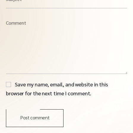
Comment
Save my name, email, and website in this
browser for the next time I comment.
Post comment