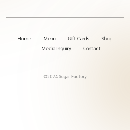
Home
Menu
Gift Cards
Shop
Media Inquiry
Contact
©2024 Sugar Factory