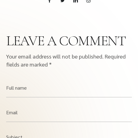
LEAVE A COMMENT
Your email address will not be published.
Required
fields are marked
*
Full name
Email
Subject