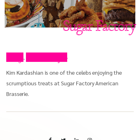
Sugar Factory
Blog
Press Clips
,
Kim Kardashian is one of the celebs enjoying the
scrumptious treats at Sugar Factory American
Brasserie.