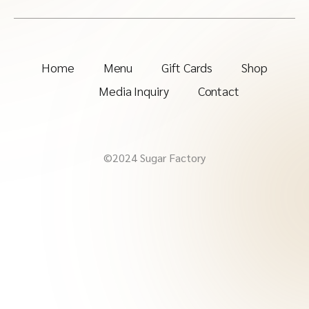
Home
Menu
Gift Cards
Shop
Media Inquiry
Contact
©2024 Sugar Factory