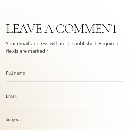
LEAVE A COMMENT
Your email address will not be published.
Required
fields are marked
*
Full name
Email
Subject