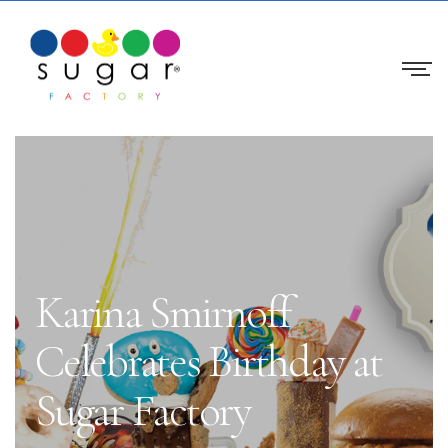
Karina Smirnoff
Celebrates Birthday at
Sugar Factory