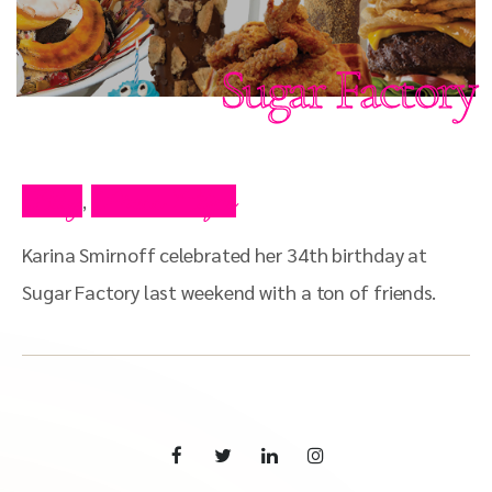
Sugar Factory
Blog
Press Clips
,
Karina Smirnoff celebrated her 34th birthday at
Sugar Factory last weekend with a ton of friends.