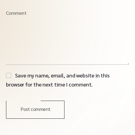
Comment
Save my name, email, and website in this
browser for the next time I comment.
Post comment