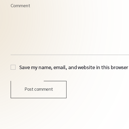
Comment
Save my name, email, and website in this browser
Post comment