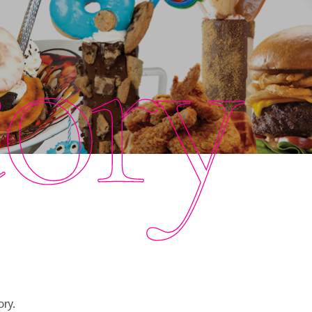
tory
ry.