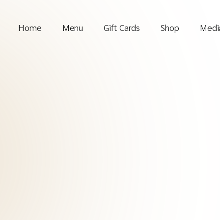
Home
Menu
Gift Cards
Shop
Media