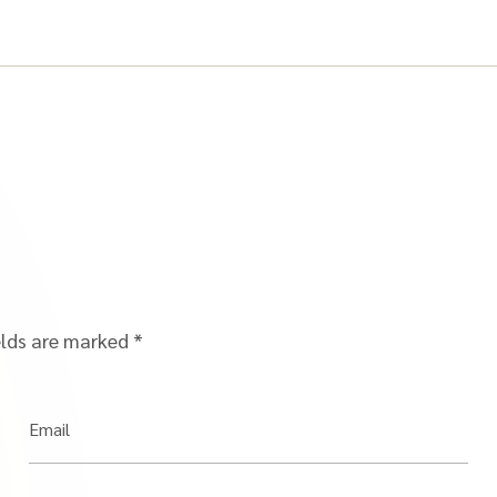
elds are marked
*
Email