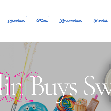
Locations
Menu
Reservations
Parties
ar
lin Buys Sw