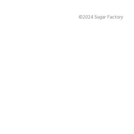
©2024 Sugar Factory