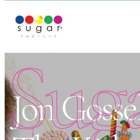
Sug
Jon Gosse