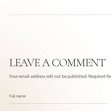
LEAVE A COMMENT
Your email address will not be published.
Required fi
Full name