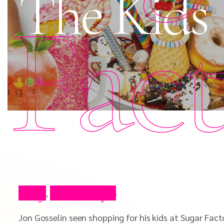
The Kids
Fac
Blog
Press Clips
,
Jon Gosselin seen shopping for his kids at Sugar Facto