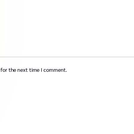
 for the next time I comment.