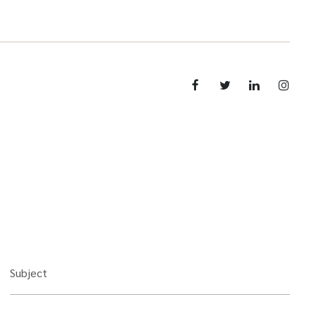
Subject