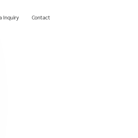
 Inquiry
Contact