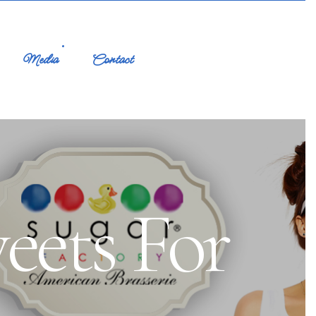
Media
Contact
eets For