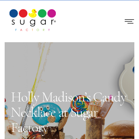
Holly Madison’s Candy
Necklace at Sugar
Factory