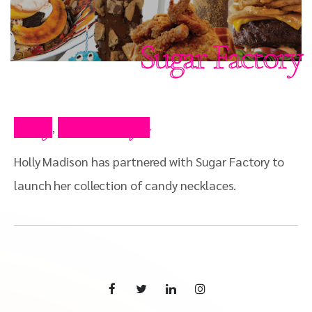
Sugar Factory
Blog
Press Clips
,
Holly Madison has partnered with Sugar Factory to
launch her collection of candy necklaces.