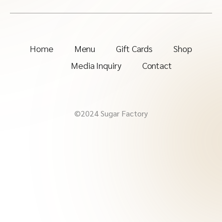
Home
Menu
Gift Cards
Shop
Media Inquiry
Contact
©2024 Sugar Factory