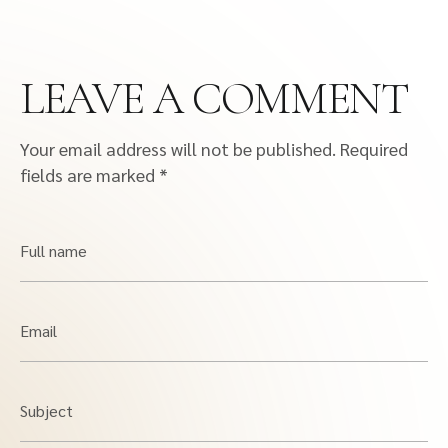
LEAVE A COMMENT
Your email address will not be published.
Required
fields are marked
*
Full name
Email
Subject