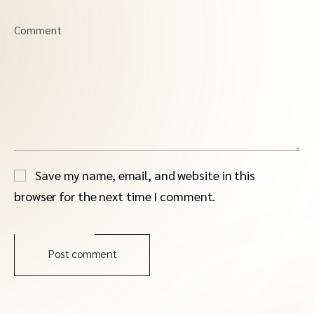
Comment
Save my name, email, and website in this
browser for the next time I comment.
Post comment