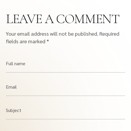
LEAVE A COMMENT
Your email address will not be published.
Required
fields are marked
*
Full name
Email
Subject