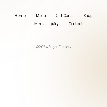
Home
Menu
Gift Cards
Shop
Media Inquiry
Contact
©2024 Sugar Factory