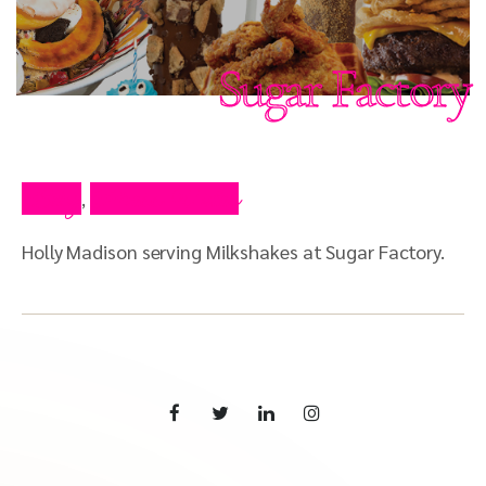
Sugar Factory
Blog
Press Video
,
Holly Madison serving Milkshakes at Sugar Factory.