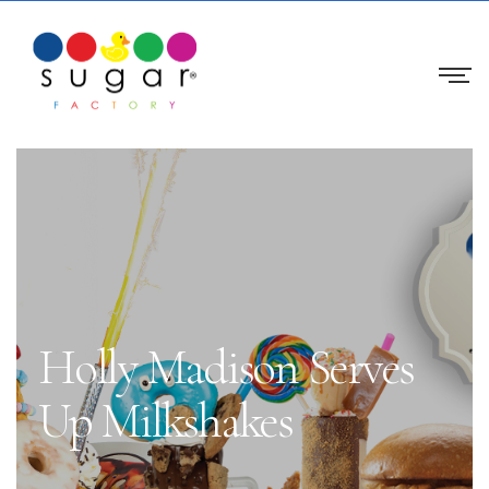
Holly Madison Serves
Up Milkshakes