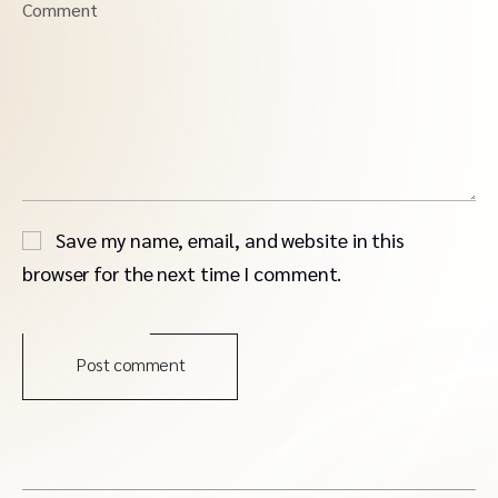
Comment
Save my name, email, and website in this
browser for the next time I comment.
Post comment