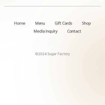
Home
Menu
Gift Cards
Shop
Media Inquiry
Contact
©2024 Sugar Factory