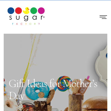
Gift Ideas for Mother’s
Day