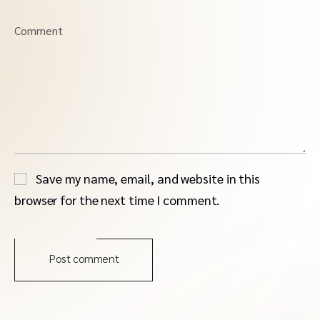
Comment
Save my name, email, and website in this
browser for the next time I comment.
Post comment