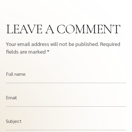
LEAVE A COMMENT
Your email address will not be published.
Required
fields are marked
*
Full name
Email
Subject