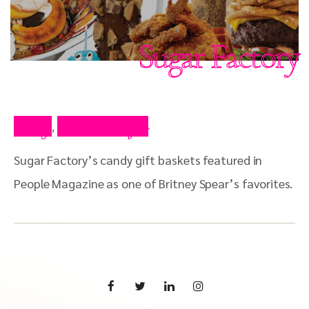
Sugar Factory
Blog
Press Clips
,
Sugar Factory’s candy gift baskets featured in
People Magazine as one of Britney Spear’s favorites.