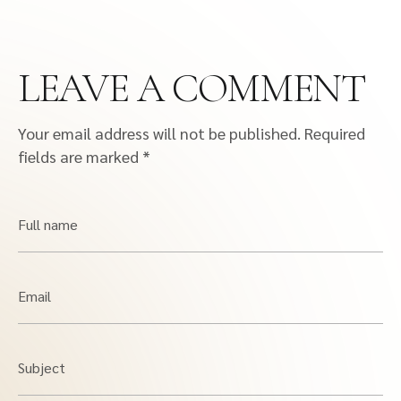
LEAVE A COMMENT
Your email address will not be published.
Required
fields are marked
*
Full name
Email
Subject