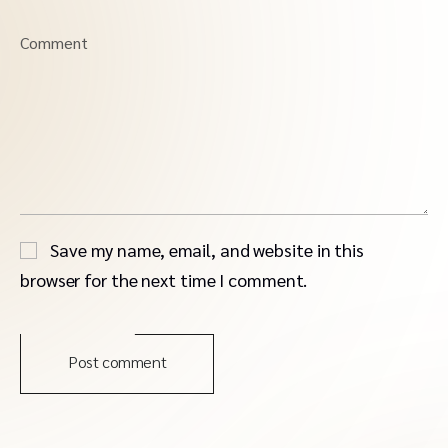
Comment
Save my name, email, and website in this
browser for the next time I comment.
Post comment