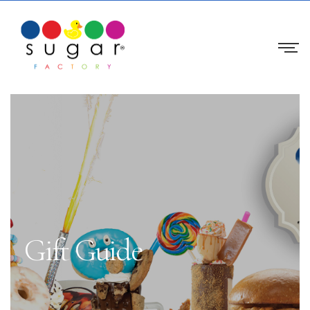
Gift Guide