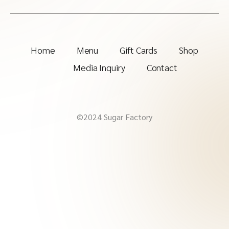
Home
Menu
Gift Cards
Shop
Media Inquiry
Contact
©2024 Sugar Factory