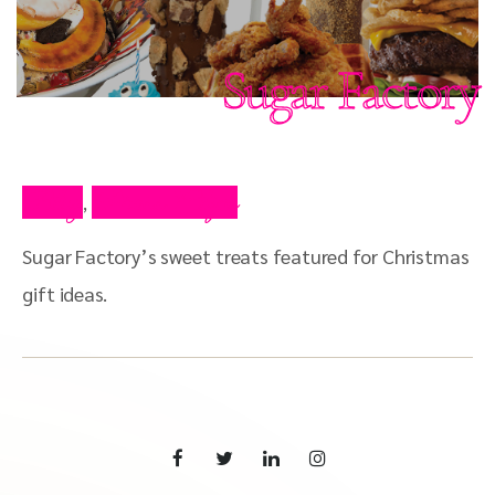
Sugar Factory
Blog
Press Clips
,
Sugar Factory’s sweet treats featured for Christmas
gift ideas.