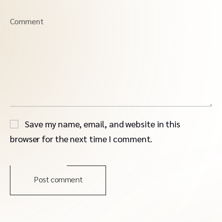
Comment
Save my name, email, and website in this
browser for the next time I comment.
Post comment