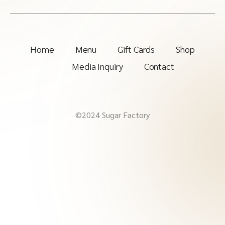
Home
Menu
Gift Cards
Shop
Media Inquiry
Contact
©2024 Sugar Factory