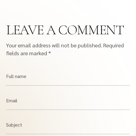
LEAVE A COMMENT
Your email address will not be published.
Required
fields are marked
*
Full name
Email
Subject