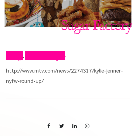
Sugar Factory
Blog
Press Clips
,
http://www.mtv.com/news/2274317/kylie-jenner-
nyfw-round-up/