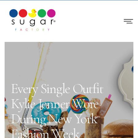
Every Single Outfit
Kylie Jenner Wore
During New York
Fashion Week