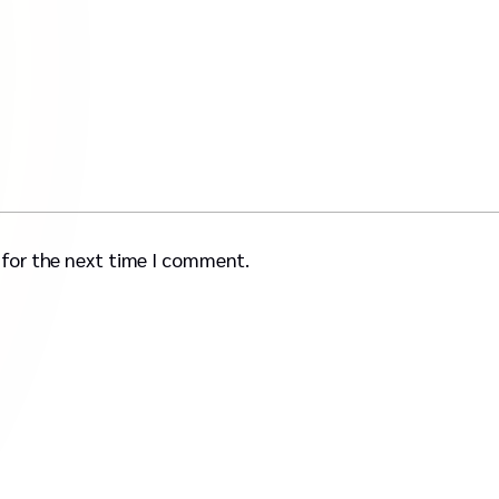
 for the next time I comment.