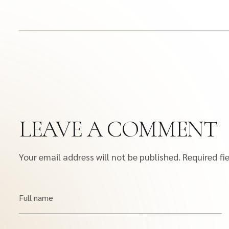
LEAVE A COMMENT
Your email address will not be published.
Required fi
Full name