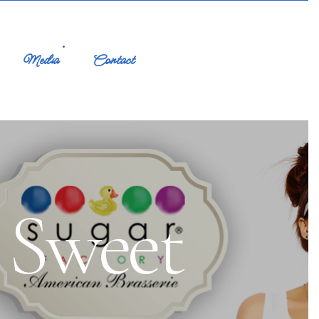
Media
Contact
 Sweet