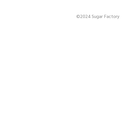
©2024 Sugar Factory