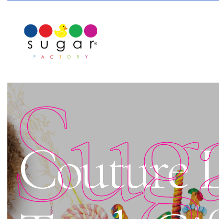
Sug
Couture L