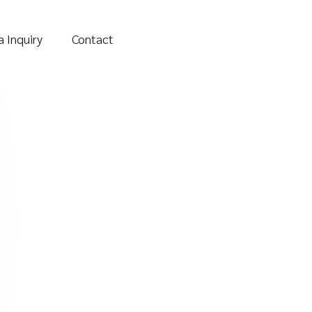
 Inquiry
Contact