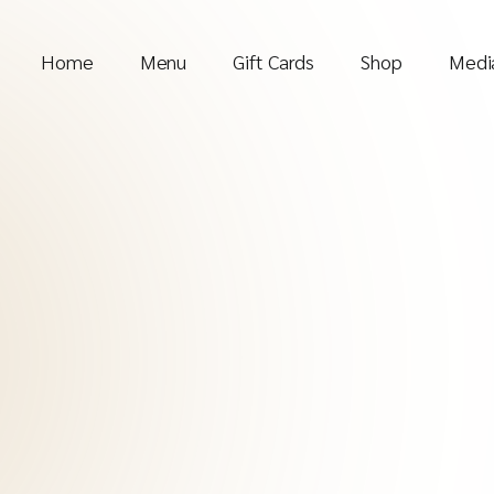
Home
Menu
Gift Cards
Shop
Media