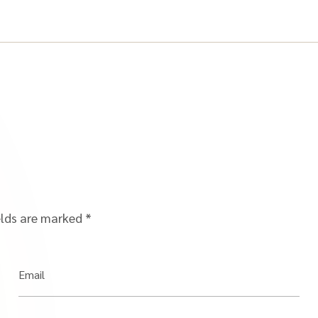
elds are marked
*
Email