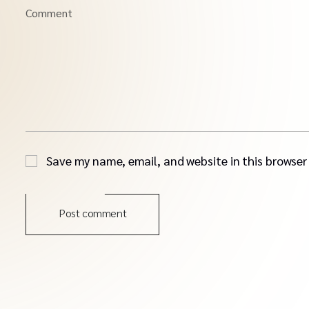
Comment
Save my name, email, and website in this browser
Post comment