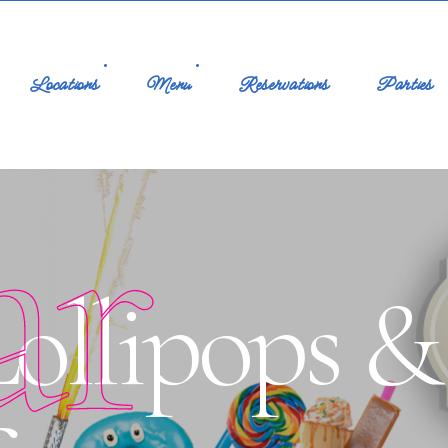
Locations
Menu
Reservations
Parties
ar
ollipops &