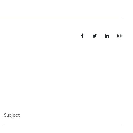
Subject