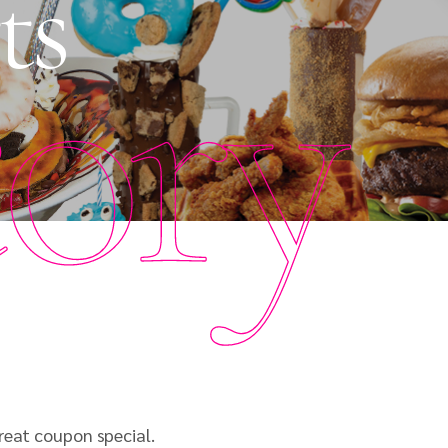
ts
tory
reat coupon special.