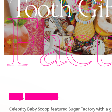
Tooth Gif
Fac
Blog
Press Clips
,
Celebrity Baby Scoop featured Sugar Factory with a g