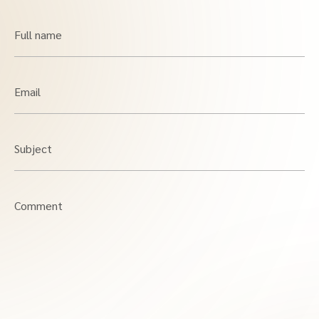
Full name
Email
Subject
Comment