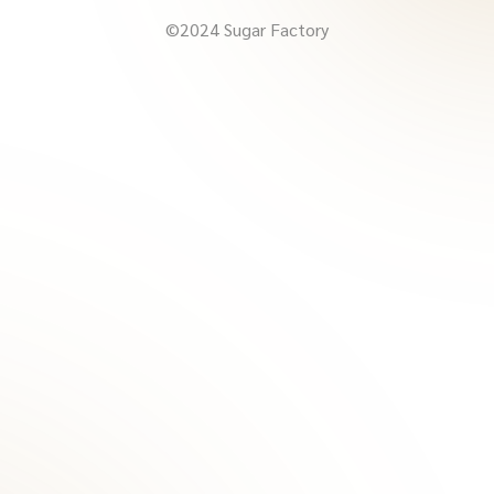
©2024 Sugar Factory