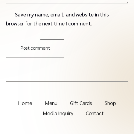
Save my name, email, and website in this
browser for the next time I comment.
Post comment
Home
Menu
Gift Cards
Shop
Media Inquiry
Contact