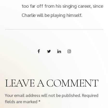
too far off from his singing career, since
Charlie will be playing himself.
LEAVE A COMMENT
Your email address will not be published.
Required
fields are marked
*