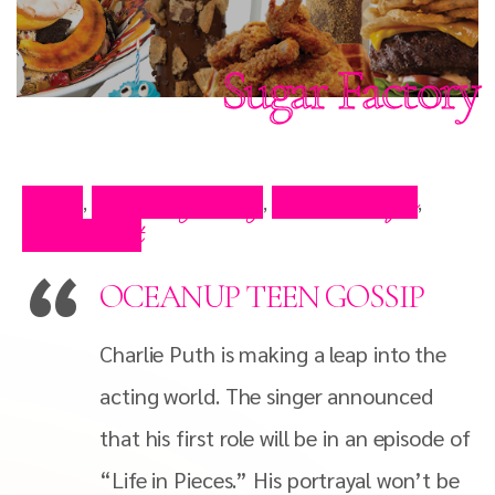
Sugar Factory
Blog
Celebrity Blog
Press Clips
,
,
,
Restaurant
OCEANUP TEEN GOSSIP
Charlie Puth is making a leap into the
acting world. The singer announced
that his first role will be in an episode of
“Life in Pieces.” His portrayal won’t be