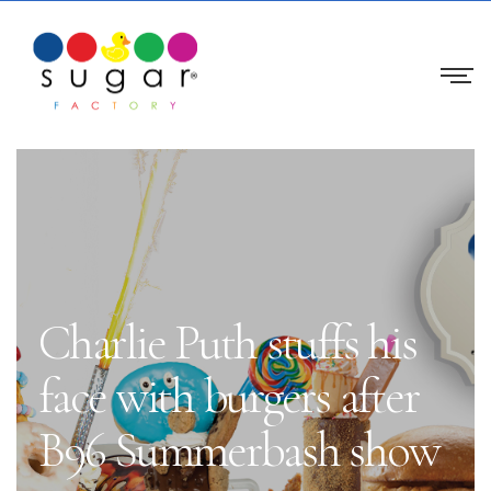
Charlie Puth stuffs his
face with burgers after
B96 Summerbash show