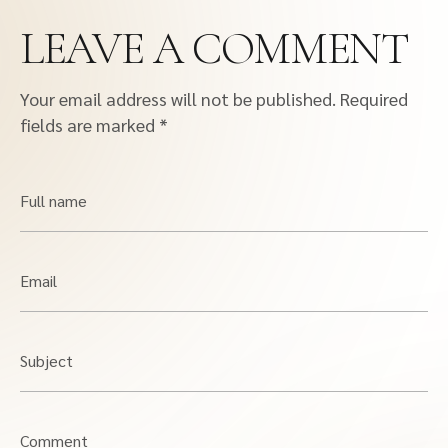
LEAVE A COMMENT
Your email address will not be published.
Required
fields are marked
*
Full name
Email
Subject
Comment