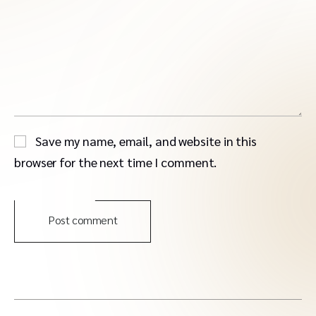
Save my name, email, and website in this
browser for the next time I comment.
Post comment