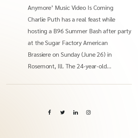
Anymore’ Music Video Is Coming
Charlie Puth has a real feast while
hosting a B96 Summer Bash after party
at the Sugar Factory American
Brassiere on Sunday (June 26) in
Rosemont, Ill. The 24-year-old…