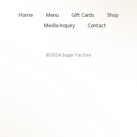
Home
Menu
Gift Cards
Shop
Media Inquiry
Contact
©2024 Sugar Factory