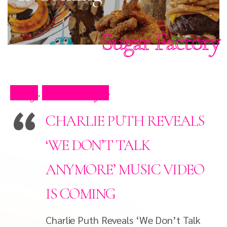
Sugar Factory
Blog
Press Clips
,
CHARLIE PUTH REVEALS
‘WE DON’T TALK
ANYMORE’ MUSIC VIDEO
IS COMING
Charlie Puth Reveals ‘We Don’t Talk