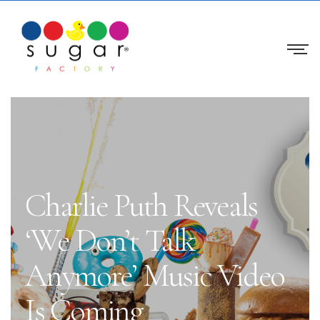
Charlie Puth Reveals
‘We Don’t Talk
Anymore’ Music Video
Is Coming