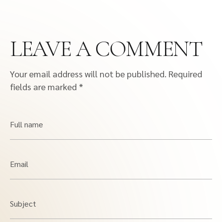
LEAVE A COMMENT
Your email address will not be published.
Required
fields are marked
*
Full name
Email
Subject