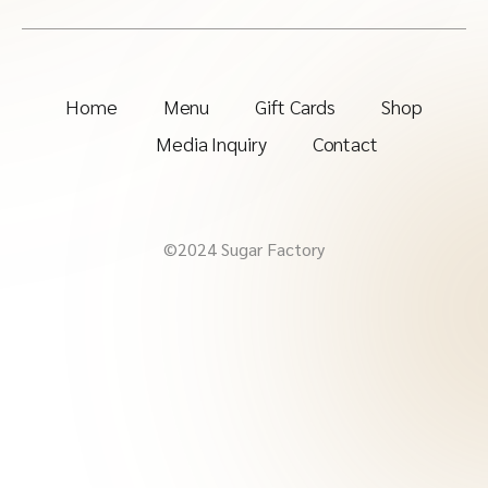
Home
Menu
Gift Cards
Shop
Media Inquiry
Contact
©2024 Sugar Factory