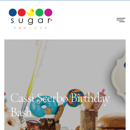
Cassi Scerbo Birthday
Bash