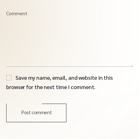
Comment
Save my name, email, and website in this
browser for the next time I comment.
Post comment