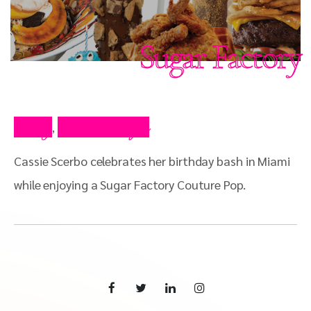
Sugar Factory
Blog
Press Clips
,
Cassie Scerbo celebrates her birthday bash in Miami
while enjoying a Sugar Factory Couture Pop.