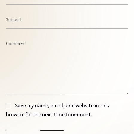
Subject
Comment
Save my name, email, and website in this
browser for the next time I comment.