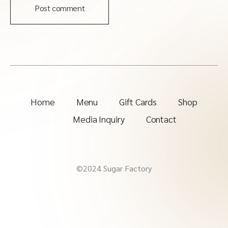
Post comment
Home
Menu
Gift Cards
Shop
Media Inquiry
Contact
©2024 Sugar Factory