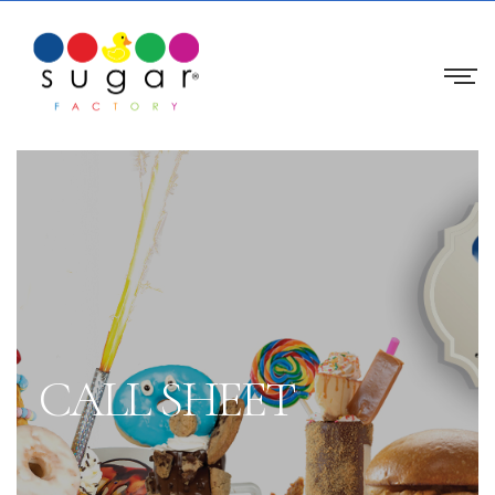
CALL SHEET