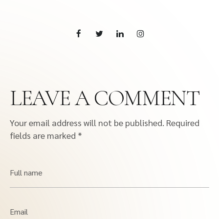
LEAVE A COMMENT
Your email address will not be published.
Required
fields are marked
*
Full name
Email