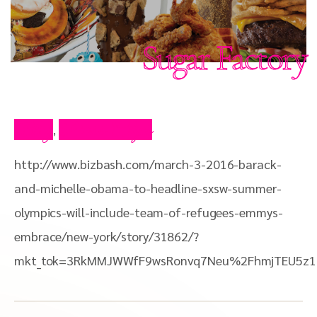
Sugar Factory
Blog
Press Clips
,
http://www.bizbash.com/march-3-2016-barack-
and-michelle-obama-to-headline-sxsw-summer-
olympics-will-include-team-of-refugees-emmys-
embrace/new-york/story/31862/?
mkt_tok=3RkMMJWWfF9wsRonvq7Neu%2FhmjTEU5z14