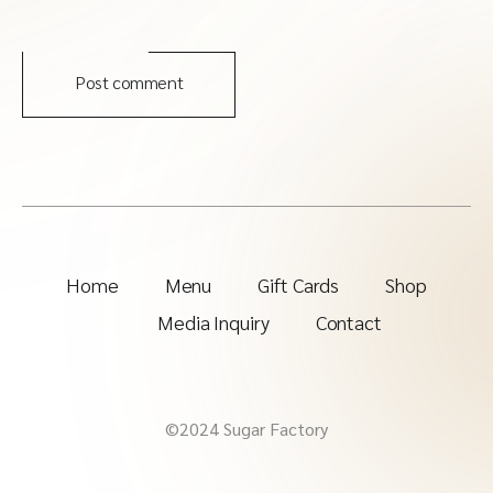
Post comment
Home
Menu
Gift Cards
Shop
Media Inquiry
Contact
©2024 Sugar Factory