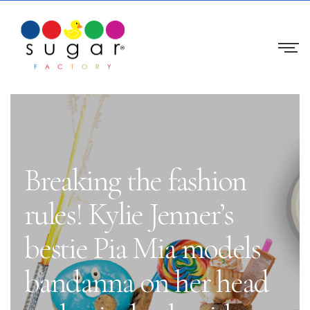
Breaking the fashion
rules! Kylie Jenner’s
bestie Pia Mia models
bandanna on her head