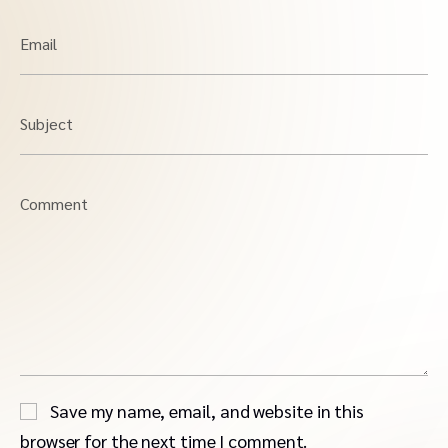
Email
Subject
Comment
Save my name, email, and website in this
browser for the next time I comment.