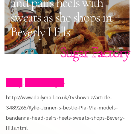
and pairs heels with
sweats as she shops in
Beverly Hills
Sugar Factory
Blog
Press Clips
,
http://www.dailymail.co.uk/tvshowbiz/article-
3489265/Kylie-Jenner-s-bestie-Pia-Mia-models-
bandanna-head-pairs-heels-sweats-shops-Beverly-
Hills.html