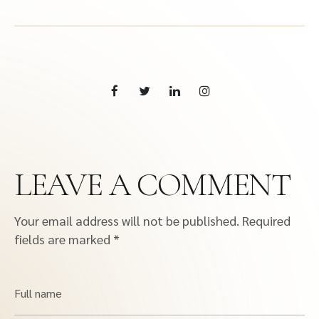
LEAVE A COMMENT
Your email address will not be published.
Required
fields are marked
*
Full name