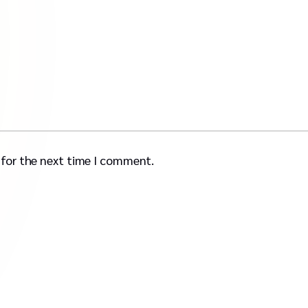
 for the next time I comment.