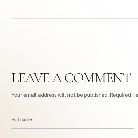
LEAVE A COMMENT
Your email address will not be published.
Required fi
Full name