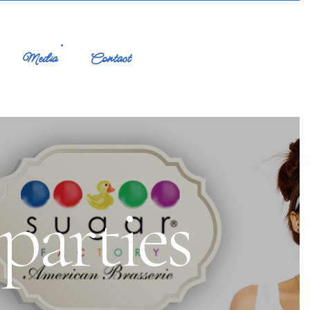
Media
Contact
arties