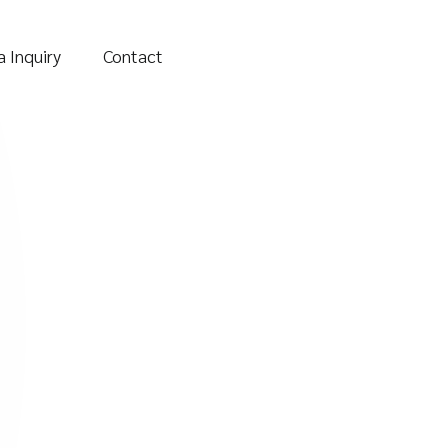
 Inquiry
Contact