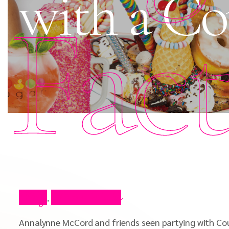
with a Co
Fac
Blog
Press Video
,
Annalynne McCord and friends seen partying with Co