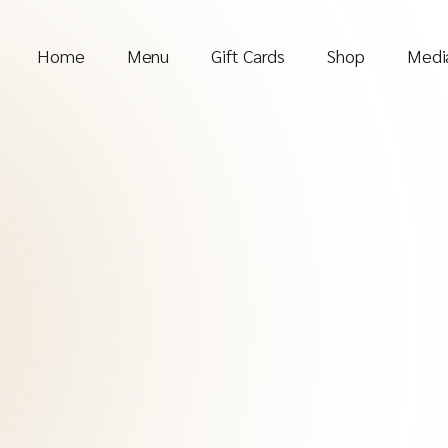
Home
Menu
Gift Cards
Shop
Media