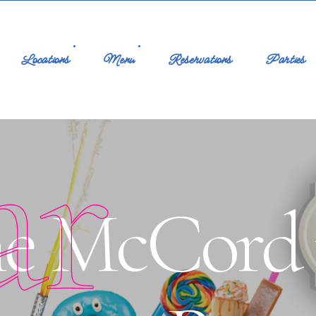
Locations
Menu
Reservations
Parties
ar
e McCord p