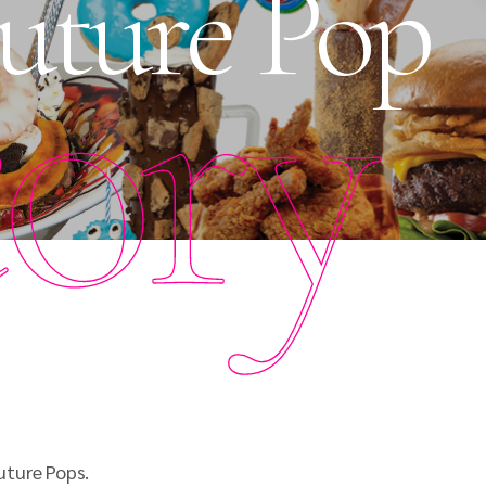
uture Pop
tory
uture Pops.