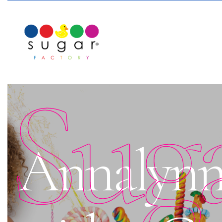
Sug
Annalynn