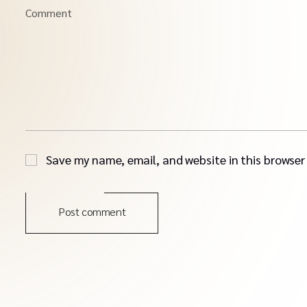
Comment
Save my name, email, and website in this browser
Post comment