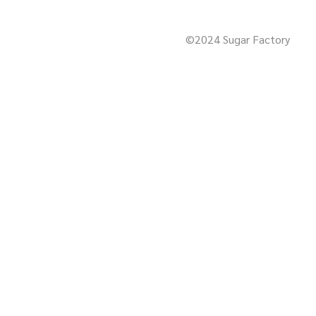
©2024 Sugar Factory