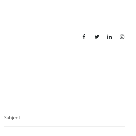
Subject