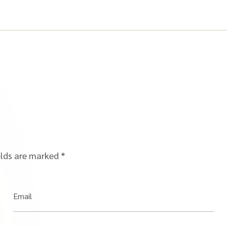
elds are marked
*
Email